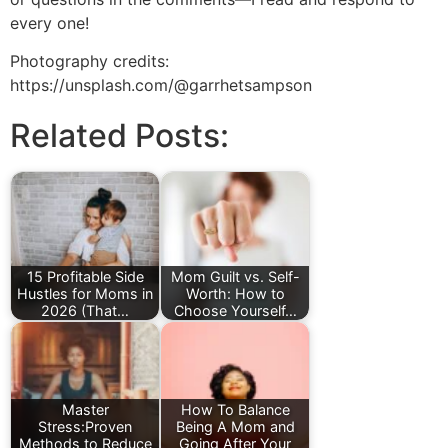
every one!
Photography credits:
https://unsplash.com/@garrhetsampson
Related Posts:
15 Profitable Side
Mom Guilt vs. Self-
Hustles for Moms in
Worth: How to
2026 (That…
Choose Yourself…
Master
How To Balance
Stress:Proven
Being A Mom and
Methods to Reduce
Going After Your