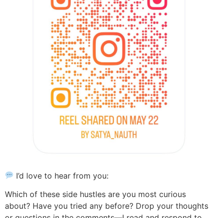
I’d love to hear from you:
Which of these side hustles are you most curious
about? Have you tried any before? Drop your thoughts
or questions in the comments—I read and respond to