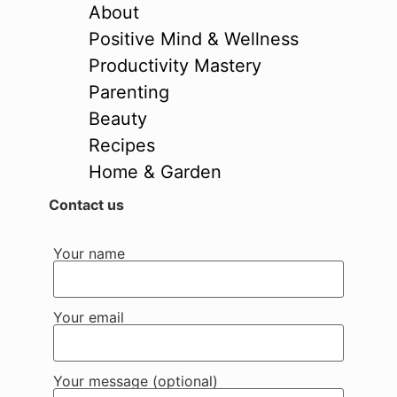
About
Positive Mind & Wellness
Productivity Mastery
Parenting
Beauty
Recipes
Home & Garden
Contact us
Your name
Your email
Your message (optional)