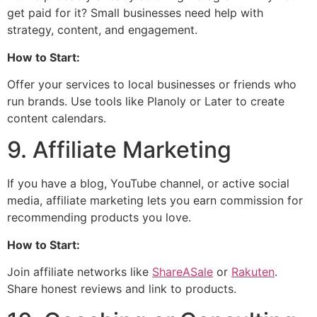
get paid for it? Small businesses need help with
strategy, content, and engagement.
How to Start:
Offer your services to local businesses or friends who
run brands. Use tools like Planoly or Later to create
content calendars.
9. Affiliate Marketing
If you have a blog, YouTube channel, or active social
media, affiliate marketing lets you earn commission for
recommending products you love.
How to Start:
Join affiliate networks like
ShareASale
or
Rakuten
.
Share honest reviews and link to products.