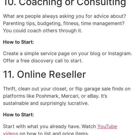
10. Coaching or Consulting
What are people always asking you for advice about?
Parenting tips, budgeting, fitness, time management?
You could coach others through it.
How to Start:
Create a simple service page on your blog or Instagram.
Offer a free discovery call to start.
11. Online Reseller
Thrift, clean out your closet, or flip garage sale finds on
platforms like Poshmark, Mercari, or eBay. It’s
sustainable and surprisingly lucrative.
How to Start:
Start with what you already have. Watch
YouTube
videos
on how to list and price items.