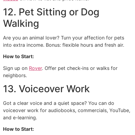
12. Pet Sitting or Dog
Walking
Are you an animal lover? Turn your affection for pets
into extra income. Bonus: flexible hours and fresh air.
How to Start:
Sign up on
Rover
. Offer pet check-ins or walks for
neighbors.
13. Voiceover Work
Got a clear voice and a quiet space? You can do
voiceover work for audiobooks, commercials, YouTube,
and e-learning.
How to Start: