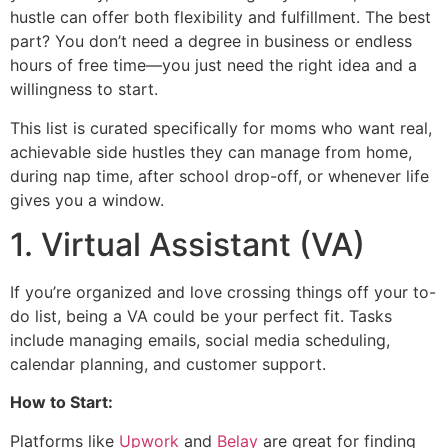
hustle can offer both flexibility and fulfillment. The best
part? You don’t need a degree in business or endless
hours of free time—you just need the right idea and a
willingness to start.
This list is curated specifically for moms who want real,
achievable side hustles they can manage from home,
during nap time, after school drop-off, or whenever life
gives you a window.
1. Virtual Assistant (VA)
If you’re organized and love crossing things off your to-
do list, being a VA could be your perfect fit. Tasks
include managing emails, social media scheduling,
calendar planning, and customer support.
How to Start:
Platforms like
Upwork
and
Belay
are great for finding