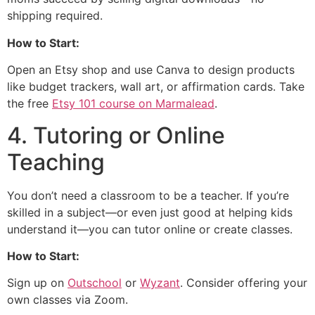
shipping required.
How to Start:
Open an Etsy shop and use Canva to design products
like budget trackers, wall art, or affirmation cards. Take
the free
Etsy 101 course on Marmalead
.
4. Tutoring or Online
Teaching
You don’t need a classroom to be a teacher. If you’re
skilled in a subject—or even just good at helping kids
understand it—you can tutor online or create classes.
How to Start:
Sign up on
Outschool
or
Wyzant
. Consider offering your
own classes via Zoom.