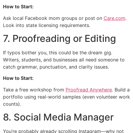
How to Start:
Ask local Facebook mom groups or post on
Care.com
.
Look into state licensing requirements.
7. Proofreading or Editing
If typos bother you, this could be the dream gig.
Writers, students, and businesses all need someone to
catch grammar, punctuation, and clarity issues.
How to Start:
Take a free workshop from
Proofread Anywhere
. Build a
portfolio using real-world samples (even volunteer work
counts).
8. Social Media Manager
You’re probably already scrolling Instagram—why not