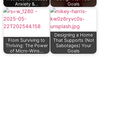
Anxiety &…
Goals
Designing a Home
From Surviving to
That Supports (Not
Thriving: The Power
Sabotages) Your
of Micro-Wins…
Goals