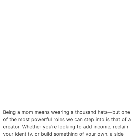
Being a mom means wearing a thousand hats—but one
of the most powerful roles we can step into is that of a
creator. Whether you’re looking to add income, reclaim
your identity, or build something of your own, a side