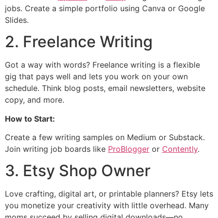
jobs. Create a simple portfolio using Canva or Google
Slides.
2. Freelance Writing
Got a way with words? Freelance writing is a flexible
gig that pays well and lets you work on your own
schedule. Think blog posts, email newsletters, website
copy, and more.
How to Start:
Create a few writing samples on Medium or Substack.
Join writing job boards like
ProBlogger
or
Contently
.
3. Etsy Shop Owner
Love crafting, digital art, or printable planners? Etsy lets
you monetize your creativity with little overhead. Many
moms succeed by selling digital downloads—no