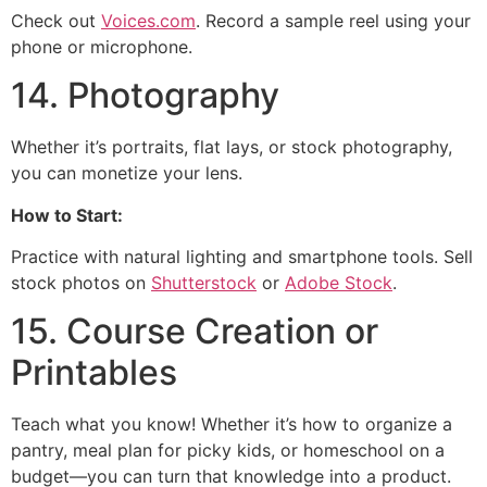
Check out
Voices.com
. Record a sample reel using your
phone or microphone.
14. Photography
Whether it’s portraits, flat lays, or stock photography,
you can monetize your lens.
How to Start:
Practice with natural lighting and smartphone tools. Sell
stock photos on
Shutterstock
or
Adobe Stock
.
15. Course Creation or
Printables
Teach what you know! Whether it’s how to organize a
pantry, meal plan for picky kids, or homeschool on a
budget—you can turn that knowledge into a product.