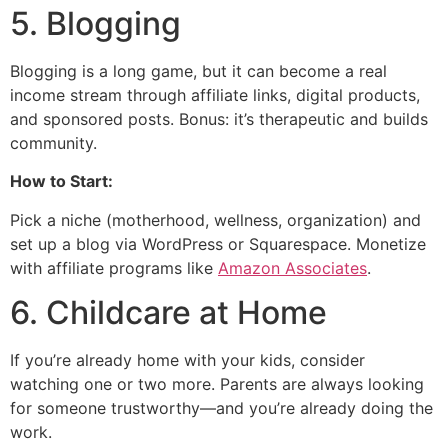
5. Blogging
Blogging is a long game, but it can become a real
income stream through affiliate links, digital products,
and sponsored posts. Bonus: it’s therapeutic and builds
community.
How to Start:
Pick a niche (motherhood, wellness, organization) and
set up a blog via WordPress or Squarespace. Monetize
with affiliate programs like
Amazon Associates
.
6. Childcare at Home
If you’re already home with your kids, consider
watching one or two more. Parents are always looking
for someone trustworthy—and you’re already doing the
work.