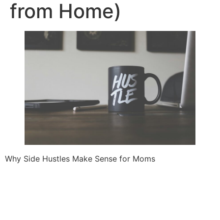
from Home)
Why Side Hustles Make Sense for Moms