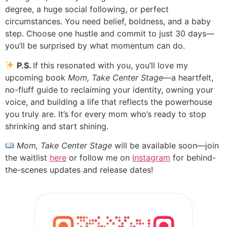
degree, a huge social following, or perfect
circumstances. You need belief, boldness, and a baby
step. Choose one hustle and commit to just 30 days—
you’ll be surprised by what momentum can do.
P.S.
If this resonated with you, you’ll love my
upcoming book
Mom, Take Center Stage
—a heartfelt,
no-fluff guide to reclaiming your identity, owning your
voice, and building a life that reflects the powerhouse
you truly are. It’s for every mom who’s ready to stop
shrinking and start shining.
Mom, Take Center Stage
will be available soon—join
the waitlist
here
or follow me on
Instagram
for behind-
the-scenes updates and release dates!