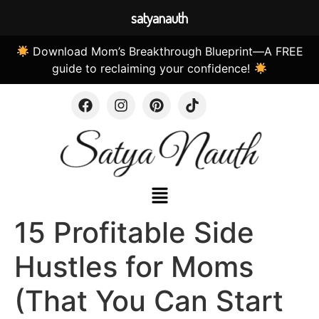
satyanauth
Download Mom’s Breakthrough Blueprint—A FREE
guide to reclaiming your confidence!
15 Profitable Side
Hustles for Moms
(That You Can Start