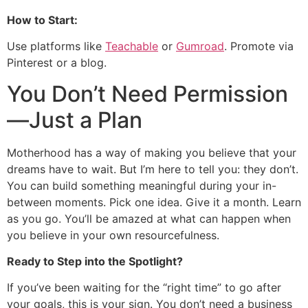
How to Start:
Use platforms like
Teachable
or
Gumroad
. Promote via
Pinterest or a blog.
You Don’t Need Permission
—Just a Plan
Motherhood has a way of making you believe that your
dreams have to wait. But I’m here to tell you: they don’t.
You can build something meaningful during your in-
between moments. Pick one idea. Give it a month. Learn
as you go. You’ll be amazed at what can happen when
you believe in your own resourcefulness.
Ready to Step into the Spotlight?
If you’ve been waiting for the “right time” to go after
your goals, this is your sign. You don’t need a business