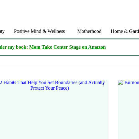
ty
Positive Mind & Wellness
Motherhood
Home & Gard
der my book: Mom Take Center Stage on Amazon