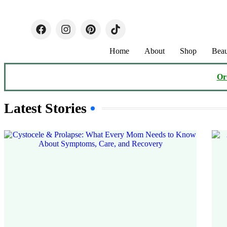
Home
About
Shop
Beau
Or
Latest Stories