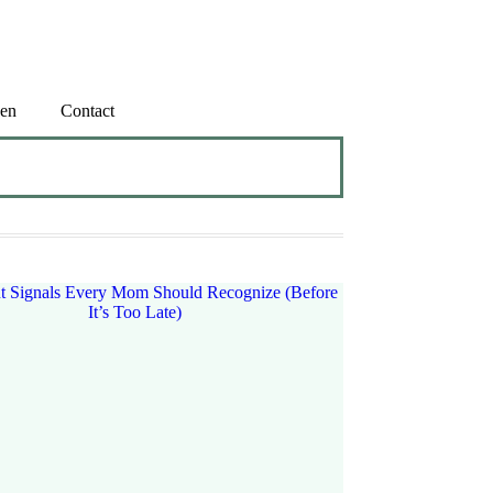
en
Contact