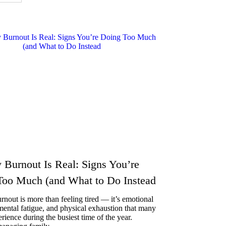
 Burnout Is Real: Signs You’re
Too Much (and What to Do Instead
rnout is more than feeling tired — it’s emotional
mental fatigue, and physical exhaustion that many
ience during the busiest time of the year.