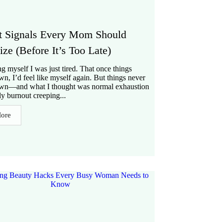
t Signals Every Mom Should
ze (Before It’s Too Late)
ing myself I was just tired. That once things
n, I’d feel like myself again. But things never
wn—and what I thought was normal exhaustion
ly burnout creeping...
ore