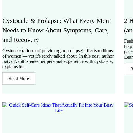
Cystocele & Prolapse: What Every Mom
2 H
Needs to Know About Symptoms, Care,
(an
and Recovery
Feel
help
Cystocele (a form of pelvic organ prolapse) affects millions
peac
of women — yet it’s rarely talked about. In this post, author
Lear
Satya Nauth shares her personal experience with cystocele,
explains its...
R
Read More