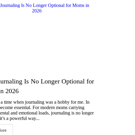
rnaling Is No Longer Optional for
n 2026
a time when journaling was a hobby for me. In
 become essential. For modern moms carrying
mental and emotional loads, journaling is no longer
t’s a powerful way...
ore