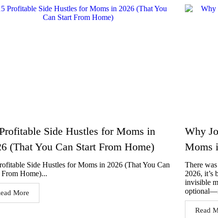
Profitable Side Hustles for Moms in
Why Jou
6 (That You Can Start From Home)
Moms i
rofitable Side Hustles for Moms in 2026 (That You Can
There was 
t From Home)...
2026, it’s
invisible 
optional—i
ead More
Read M