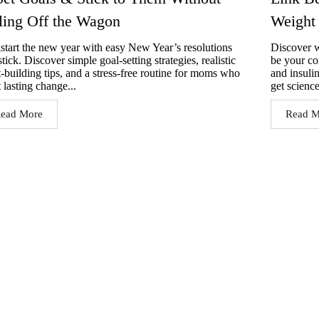
ling Off the Wagon
Weight
start the new year with easy New Year’s resolutions
Discover w
stick. Discover simple goal-setting strategies, realistic
be your co
t-building tips, and a stress-free routine for moms who
and insuli
 lasting change...
get science
ead More
Read M