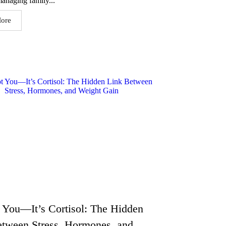
anaging family...
ore
t You—It’s Cortisol: The Hidden
etween Stress, Hormones, and