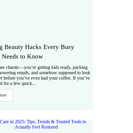
g Beauty Hacks Every Busy
Needs to Know
re chaotic—you’re getting kids ready, packing
nswering emails, and somehow supposed to look
er before you’ve even had your coffee. If you’ve
d for a few quick...
ore