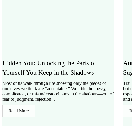
Hidden You: Unlocking the Parts of
Aut
Yourself You Keep in the Shadows
Sug
Most of us walk through life showing only the pieces of
Trau
ourselves we think are “acceptable.” We hide the messy,
but 
complicated, or misunderstood parts in the shadows—out of
espe
fear of judgment, rejection...
and s
Read More
R