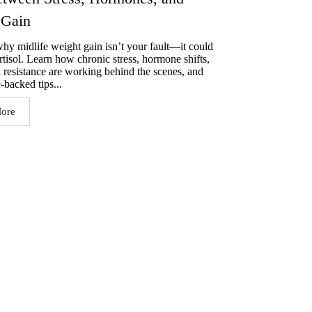
 Gain
hy midlife weight gain isn’t your fault—it could
rtisol. Learn how chronic stress, hormone shifts,
n resistance are working behind the scenes, and
-backed tips...
ore