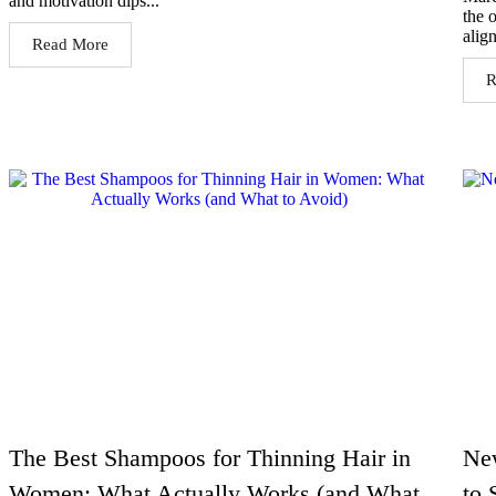
and motivation dips...
the 
alig
Read More
R
The Best Shampoos for Thinning Hair in
Ne
Women: What Actually Works (and What
to 