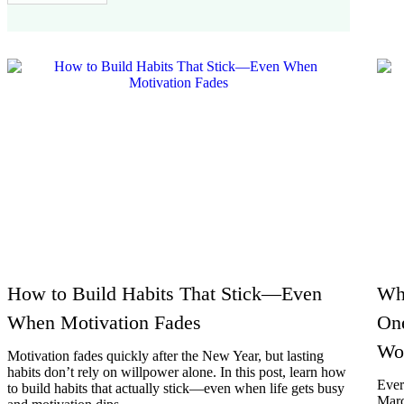
How to Build Habits That Stick—Even
Wh
When Motivation Fades
On
Wo
Motivation fades quickly after the New Year, but lasting
habits don’t rely on willpower alone. In this post, learn how
Ever
to build habits that actually stick—even when life gets busy
Marc