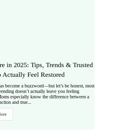
re in 2025: Tips, Trends & Trusted
o Actually Feel Restored
has become a buzzword—but let’s be honest, most
trending doesn’t actually leave you feeling
Moms especially know the difference between a
action and true...
ore