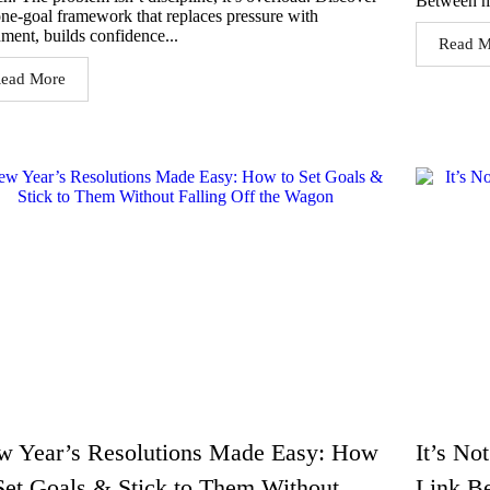
Between m
one-goal framework that replaces pressure with
nment, builds confidence...
Read M
ead More
w Year’s Resolutions Made Easy: How
It’s No
Set Goals & Stick to Them Without
Link B