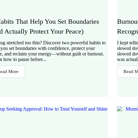
abits That Help You Set Boundaries
Burnou
d Actually Protect Your Peace)
Recogni
ing stretched too thin? Discover two powerful habits to
I kept tell
 you set boundaries with confidence, protect your
slowed dow
e, and reclaim your energy—without guilt or burnout.
slowed do
n how to pause before...
was actual
ead More
Read M