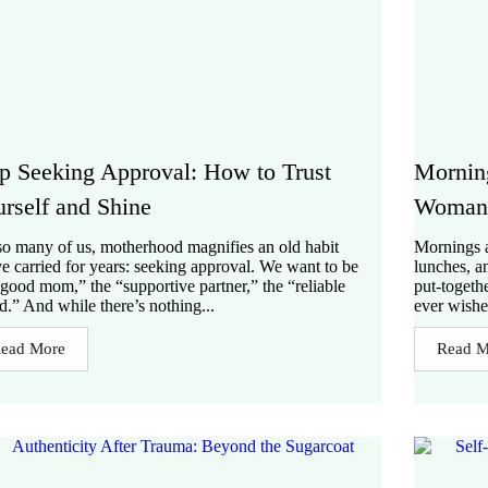
p Seeking Approval: How to Trust
Mornin
rself and Shine
Woman 
so many of us, motherhood magnifies an old habit
Mornings a
e carried for years: seeking approval. We want to be
lunches, a
“good mom,” the “supportive partner,” the “reliable
put-togeth
nd.” And while there’s nothing...
ever wishe
ead More
Read M