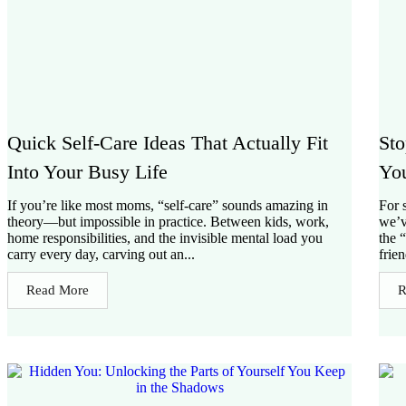
Quick Self-Care Ideas That Actually Fit
Sto
Into Your Busy Life
You
If you’re like most moms, “self-care” sounds amazing in
For 
theory—but impossible in practice. Between kids, work,
we’v
home responsibilities, and the invisible mental load you
the 
carry every day, carving out an...
frie
Read More
R