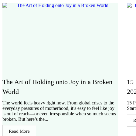
The Art of Holding onto Joy in a Broken
15 
World
202
The world feels heavy right now. From global crises to the
15 P
everyday pressures of motherhood, it’s easy to feel like joy
Star
is out of reach—or even irresponsible when so much seems
broken. But here’s the...
R
Read More