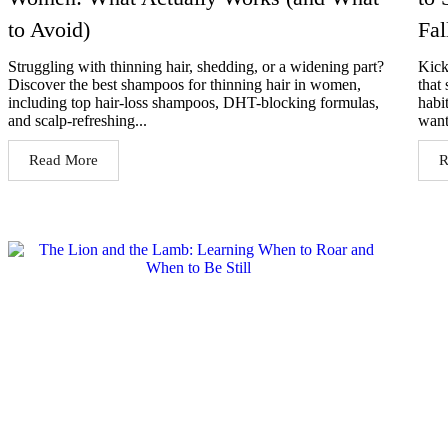
to Avoid)
Fal
Struggling with thinning hair, shedding, or a widening part?
Kick
Discover the best shampoos for thinning hair in women,
that 
including top hair-loss shampoos, DHT-blocking formulas,
habi
and scalp-refreshing...
want
Read More
R