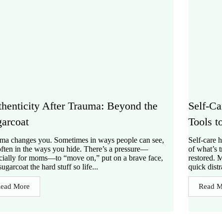
henticity After Trauma: Beyond the
Self-Ca
arcoat
Tools t
ma changes you. Sometimes in ways people can see,
Self-care 
often in the ways you hide. There’s a pressure—
of what’s 
cially for moms—to “move on,” put on a brave face,
restored. 
ugarcoat the hard stuff so life...
quick distr
ead More
Read M