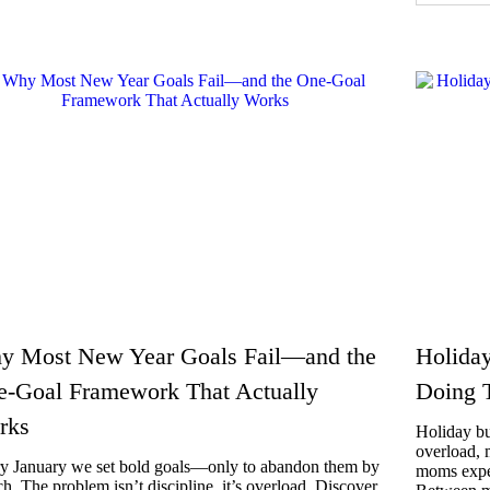
y Most New Year Goals Fail—and the
Holiday
e-Goal Framework That Actually
Doing 
rks
Holiday bu
overload, 
y January we set bold goals—only to abandon them by
moms exper
h. The problem isn’t discipline, it’s overload. Discover