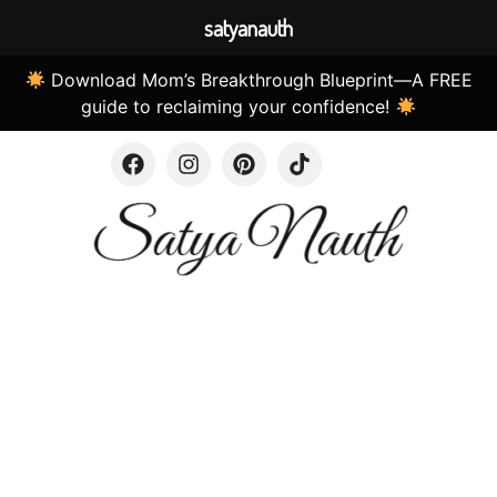
satyanauth
Download Mom’s Breakthrough Blueprint—A FREE
guide to reclaiming your confidence!