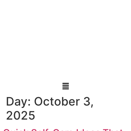
Day:
October 3,
2025