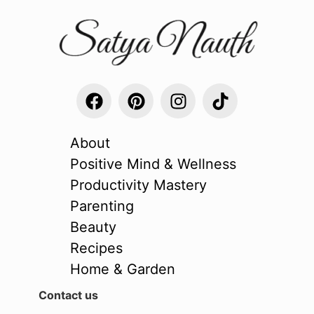
About
Positive Mind & Wellness
Productivity Mastery
Parenting
Beauty
Recipes
Home & Garden
Contact us