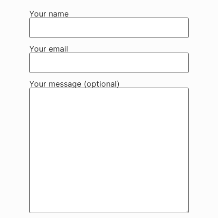
Your name
Your email
Your message (optional)