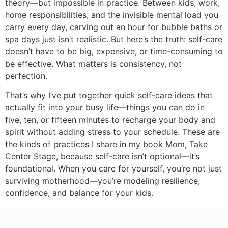
theory—but impossible in practice. Between kids, work,
home responsibilities, and the invisible mental load you
carry every day, carving out an hour for bubble baths or
spa days just isn’t realistic. But here’s the truth: self-care
doesn’t have to be big, expensive, or time-consuming to
be effective. What matters is consistency, not
perfection.
That’s why I’ve put together quick self-care ideas that
actually fit into your busy life—things you can do in
five, ten, or fifteen minutes to recharge your body and
spirit without adding stress to your schedule. These are
the kinds of practices I share in my book Mom, Take
Center Stage, because self-care isn’t optional—it’s
foundational. When you care for yourself, you’re not just
surviving motherhood—you’re modeling resilience,
confidence, and balance for your kids.