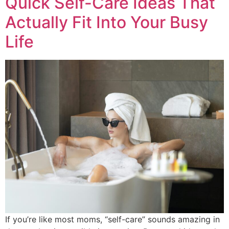
Quick Self-Care Ideas That
Actually Fit Into Your Busy
Life
If you’re like most moms, “self-care” sounds amazing in