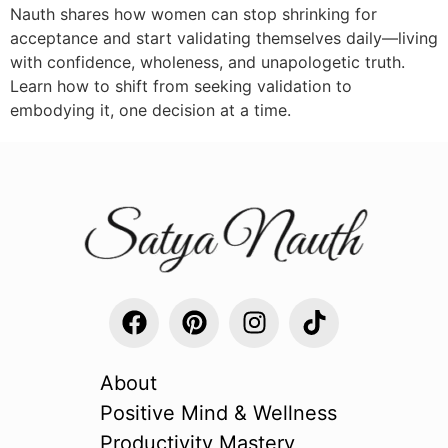
Nauth shares how women can stop shrinking for
acceptance and start validating themselves daily—living
with confidence, wholeness, and unapologetic truth.
Learn how to shift from seeking validation to
embodying it, one decision at a time.
About
Positive Mind & Wellness
Productivity Mastery