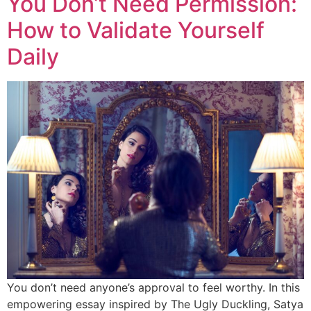
You Don’t Need Permission:
How to Validate Yourself
Daily
You don’t need anyone’s approval to feel worthy. In this
empowering essay inspired by The Ugly Duckling, Satya