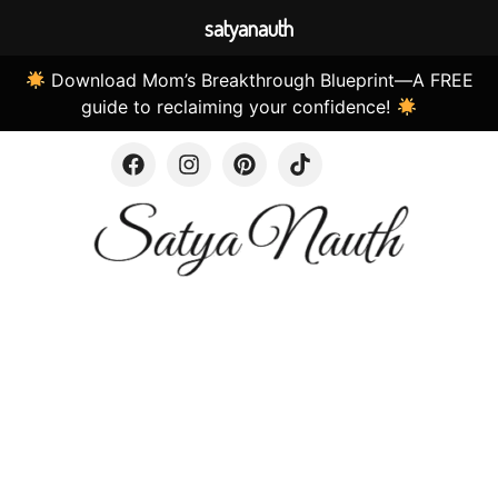
satyanauth
Download Mom’s Breakthrough Blueprint—A FREE
guide to reclaiming your confidence!