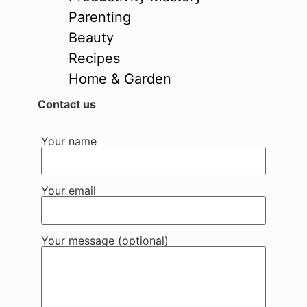
Parenting
Beauty
Recipes
Home & Garden
Contact us
Your name
Your email
Your message (optional)