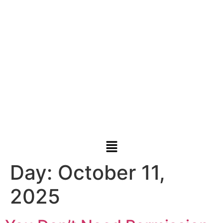
Day:
October 11,
2025