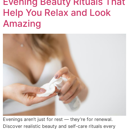
Evening Beauty Rituals That
Help You Relax and Look
Amazing
Evenings aren’t just for rest — they’re for renewal.
Discover realistic beauty and self-care rituals every