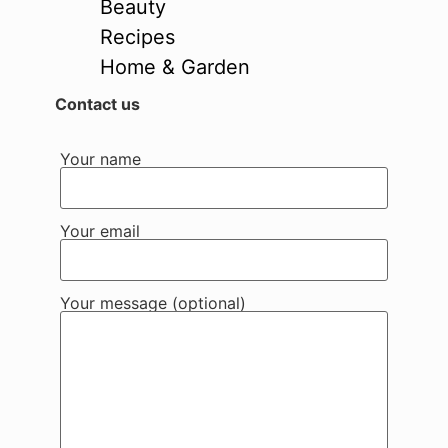
Beauty
Recipes
Home & Garden
Contact us
Your name
Your email
Your message (optional)