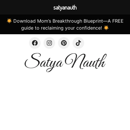
satyanauth
Download Mom’s Breakthrough Blueprint—A FREE
guide to reclaiming your confidence!