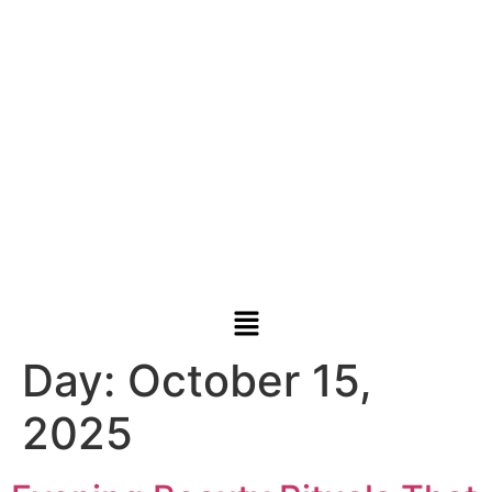
Day:
October 15,
2025