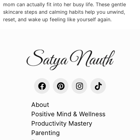
mom can actually fit into her busy life. These gentle
skincare steps and calming habits help you unwind,
reset, and wake up feeling like yourself again.
About
Positive Mind & Wellness
Productivity Mastery
Parenting