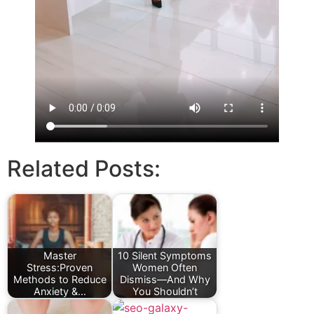
Related Posts:
Master
10 Silent Symptoms
Stress:Proven
Women Often
Methods to Reduce
Dismiss—And Why
Anxiety &…
You Shouldn’t