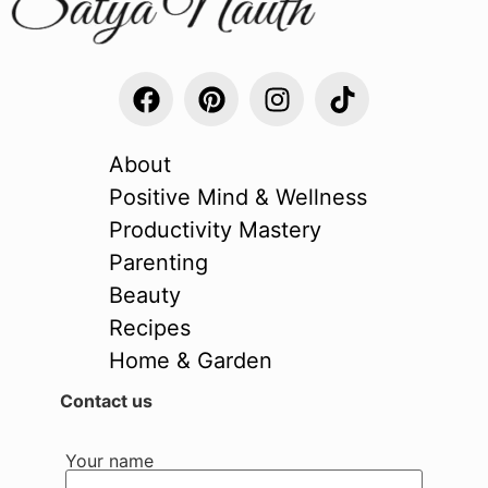
About
Positive Mind & Wellness
Productivity Mastery
Parenting
Beauty
Recipes
Home & Garden
Contact us
Your name