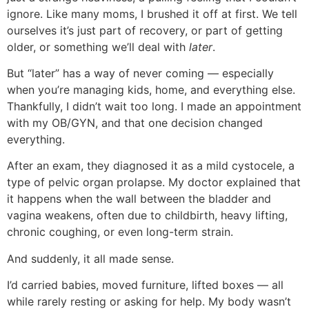
ignore. Like many moms, I brushed it off at first. We tell
ourselves it’s just part of recovery, or part of getting
older, or something we’ll deal with
later
.
But “later” has a way of never coming — especially
when you’re managing kids, home, and everything else.
Thankfully, I didn’t wait too long. I made an appointment
with my OB/GYN, and that one decision changed
everything.
After an exam, they diagnosed it as a mild cystocele, a
type of pelvic organ prolapse. My doctor explained that
it happens when the wall between the bladder and
vagina weakens, often due to childbirth, heavy lifting,
chronic coughing, or even long-term strain.
And suddenly, it all made sense.
I’d carried babies, moved furniture, lifted boxes — all
while rarely resting or asking for help. My body wasn’t