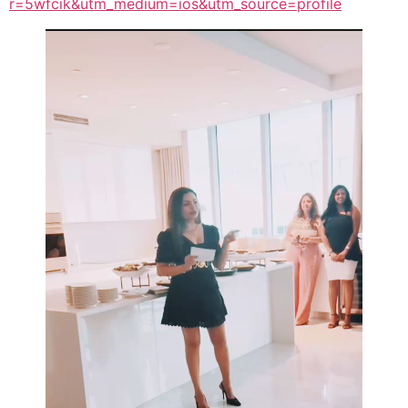
r=5wfcik&utm_medium=ios&utm_source=profile