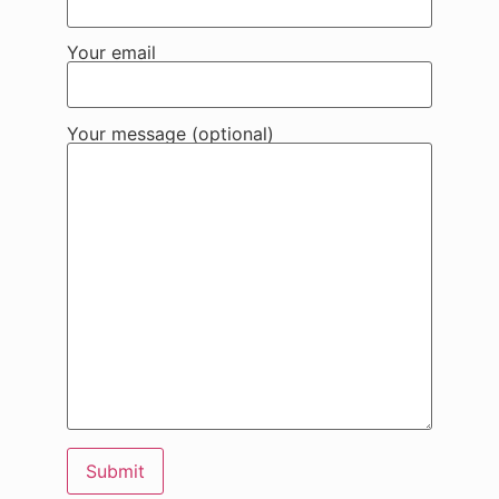
Your email
Your message (optional)