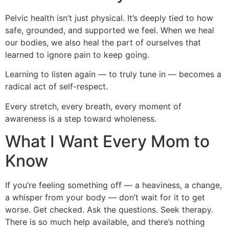
Pelvic health isn’t just physical. It’s deeply tied to how
safe, grounded, and supported we feel. When we heal
our bodies, we also heal the part of ourselves that
learned to ignore pain to keep going.
Learning to listen again — to truly tune in — becomes a
radical act of self-respect.
Every stretch, every breath, every moment of
awareness is a step toward wholeness.
What I Want Every Mom to
Know
If you’re feeling something off — a heaviness, a change,
a whisper from your body — don’t wait for it to get
worse. Get checked. Ask the questions. Seek therapy.
There is so much help available, and there’s nothing