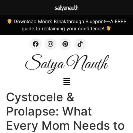
satyanauth
Download Mom’s Breakthrough Blueprint—A FREE
guide to reclaiming your confidence!
Cystocele &
Prolapse: What
Every Mom Needs to