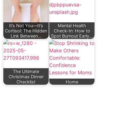
It’s Not You—It’s
Mental Health
Cortisol: The Hidden
Check-In: How to
Link Between…
Spot Burnout Early…
The Ultimate
Christmas Dinner
Checklist
Home