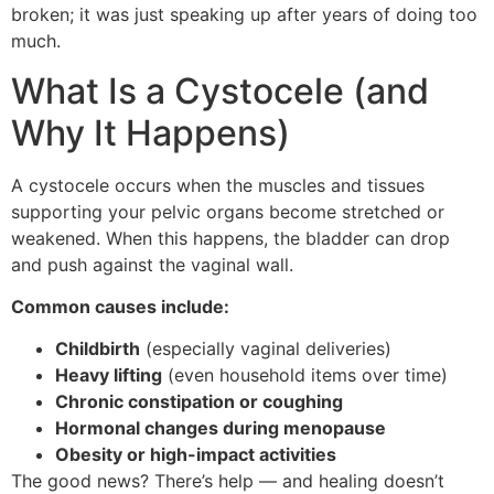
broken; it was just speaking up after years of doing too
much.
What Is a Cystocele (and
Why It Happens)
A cystocele occurs when the muscles and tissues
supporting your pelvic organs become stretched or
weakened. When this happens, the bladder can drop
and push against the vaginal wall.
Common causes include:
Childbirth
(especially vaginal deliveries)
Heavy lifting
(even household items over time)
Chronic constipation or coughing
Hormonal changes during menopause
Obesity or high-impact activities
The good news? There’s help — and healing doesn’t