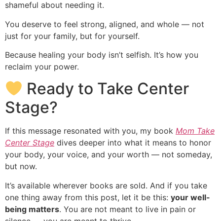
shameful about needing it.
You deserve to feel strong, aligned, and whole — not
just for your family, but for yourself.
Because healing your body isn’t selfish. It’s how you
reclaim your power.
Ready to Take Center
Stage?
If this message resonated with you, my book
Mom Take
Center Stage
dives deeper into what it means to honor
your body, your voice, and your worth — not someday,
but now.
It’s available wherever books are sold. And if you take
one thing away from this post, let it be this:
your well-
being matters
. You are not meant to live in pain or
silence — you are meant to thrive.