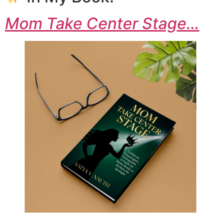
Mom Take Center Stage…