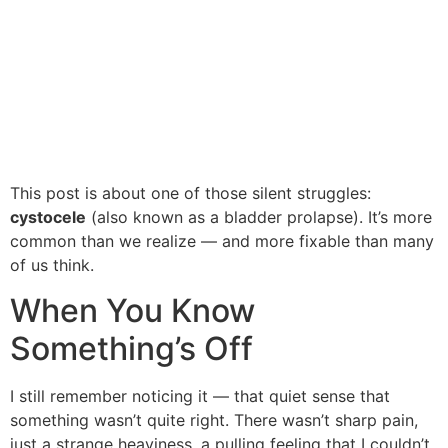
This post is about one of those silent struggles:
cystocele
(also known as a bladder prolapse). It’s more
common than we realize — and more fixable than many
of us think.
When You Know
Something’s Off
I still remember noticing it — that quiet sense that
something wasn’t quite right. There wasn’t sharp pain,
just a strange heaviness, a pulling feeling that I couldn’t