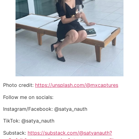
Photo credit:
https://unsplash.com/@mxcaptures
Follow me on socials:
Instagram/Facebook: @satya_nauth
TikTok: @satya_nauth
Substack:
https://substack.com/@satyanauth?