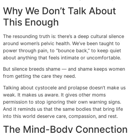
Why We Don’t Talk About
This Enough
The resounding truth is: there’s a deep cultural silence
around women’s pelvic health. We’ve been taught to
power through pain, to “bounce back,” to keep quiet
about anything that feels intimate or uncomfortable.
But silence breeds shame — and shame keeps women
from getting the care they need.
Talking about cystocele and prolapse doesn’t make us
weak. It makes us aware. It gives other moms
permission to stop ignoring their own warning signs.
And it reminds us that the same bodies that bring life
into this world deserve care, compassion, and rest.
The Mind-Body Connection