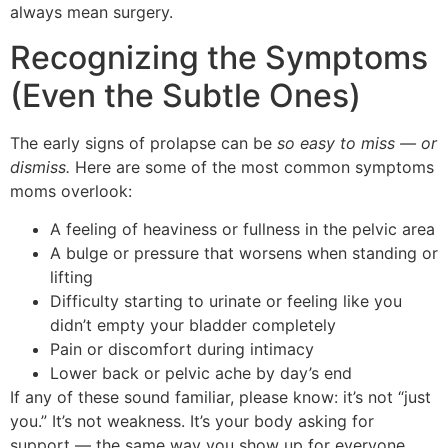
always mean surgery.
Recognizing the Symptoms
(Even the Subtle Ones)
The early signs of prolapse can be
so easy to miss — or
dismiss.
Here are some of the most common symptoms
moms overlook:
A feeling of heaviness or fullness in the pelvic area
A bulge or pressure that worsens when standing or
lifting
Difficulty starting to urinate or feeling like you
didn’t empty your bladder completely
Pain or discomfort during intimacy
Lower back or pelvic ache by day’s end
If any of these sound familiar, please know: it’s not “just
you.” It’s not weakness. It’s your body asking for
support — the same way you show up for everyone