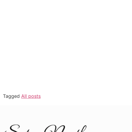
Tagged
All posts