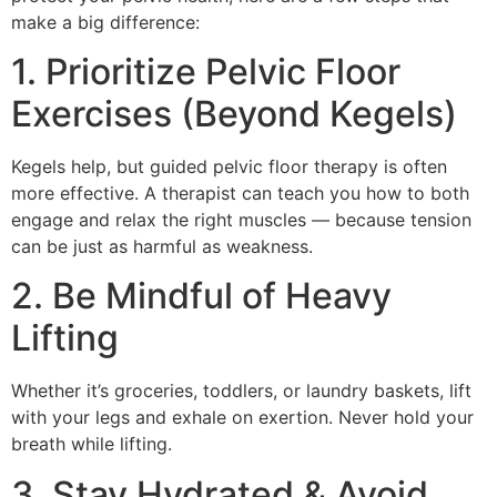
make a big difference:
1. Prioritize Pelvic Floor
Exercises (Beyond Kegels)
Kegels help, but guided pelvic floor therapy is often
more effective. A therapist can teach you how to both
engage and relax the right muscles — because tension
can be just as harmful as weakness.
2. Be Mindful of Heavy
Lifting
Whether it’s groceries, toddlers, or laundry baskets, lift
with your legs and exhale on exertion. Never hold your
breath while lifting.
3. Stay Hydrated & Avoid