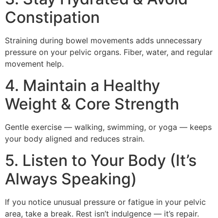
Constipation
Straining during bowel movements adds unnecessary
pressure on your pelvic organs. Fiber, water, and regular
movement help.
4. Maintain a Healthy
Weight & Core Strength
Gentle exercise — walking, swimming, or yoga — keeps
your body aligned and reduces strain.
5. Listen to Your Body (It’s
Always Speaking)
If you notice unusual pressure or fatigue in your pelvic
area, take a break. Rest isn’t indulgence — it’s repair.