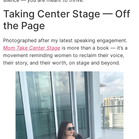
Taking Center Stage — Off
the Page
Photographed after my latest speaking engagement.
Mom Take Center Stage
is more than a book — it’s a
movement reminding women to reclaim their voice,
their story, and their worth, on stage and beyond.