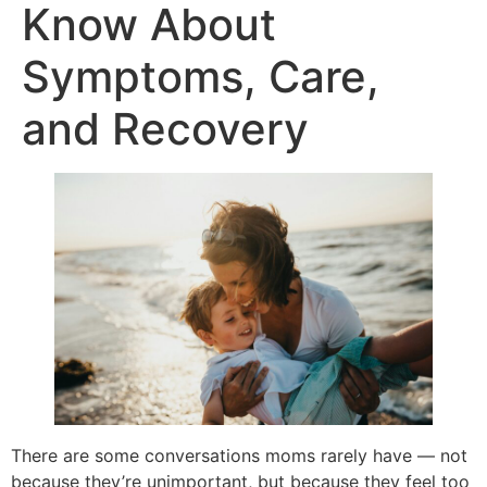
Know About
Symptoms, Care,
and Recovery
There are some conversations moms rarely have — not
because they’re unimportant, but because they feel too