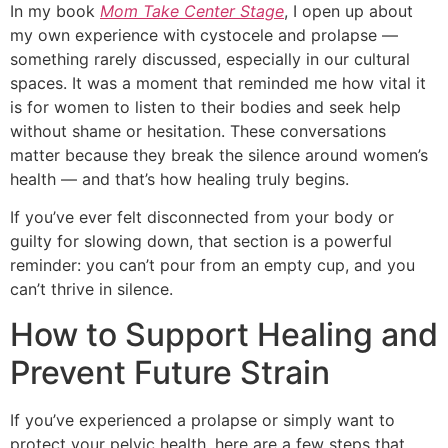
In my book
Mom Take Center Stage
, I open up about
my own experience with cystocele and prolapse —
something rarely discussed, especially in our cultural
spaces. It was a moment that reminded me how vital it
is for women to listen to their bodies and seek help
without shame or hesitation. These conversations
matter because they break the silence around women’s
health — and that’s how healing truly begins.
If you’ve ever felt disconnected from your body or
guilty for slowing down, that section is a powerful
reminder: you can’t pour from an empty cup, and you
can’t thrive in silence.
How to Support Healing and
Prevent Future Strain
If you’ve experienced a prolapse or simply want to
protect your pelvic health, here are a few steps that