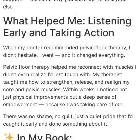
else.
What Helped Me: Listening
Early and Taking Action
When my doctor recommended pelvic floor therapy, I
didn’t hesitate. I went — and it changed everything.
Pelvic floor therapy helped me reconnect with muscles I
didn’t even realize I’d lost touch with. My therapist
taught me how to strengthen, release, and realign my
core and pelvic muscles. Within weeks, I noticed not
just physical improvements but a deep sense of
empowerment — because I was taking care of
me
.
There was no shame, no guilt, just a quiet pride that I’d
caught it early and done something about it.
In My Book: