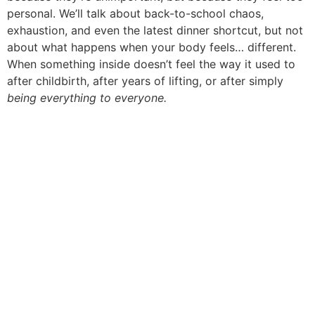
personal. We’ll talk about back-to-school chaos,
exhaustion, and even the latest dinner shortcut, but not
about what happens when your body feels… different.
When something inside doesn’t feel the way it used to
after childbirth, after years of lifting, or after simply
being everything to everyone.