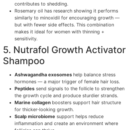
contributes to shedding.
Rosemary oil has research showing it performs
similarly to minoxidil for encouraging growth —
but with fewer side effects. This combination
makes it ideal for women with thinning +
sensitivity.
5. Nutrafol Growth Activator
Shampoo
Ashwagandha exosomes
help balance stress
hormones — a major trigger of female hair loss.
Peptides
send signals to the follicle to strengthen
the growth cycle and produce sturdier strands.
Marine collagen
boosters support hair structure
for thicker-looking growth.
Scalp microbiome
support helps reduce
inflammation and create an environment where