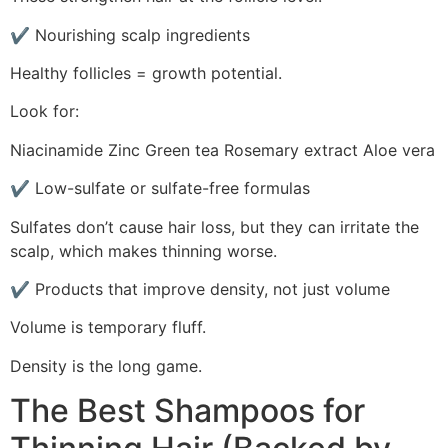
✔ Nourishing scalp ingredients
Healthy follicles = growth potential.
Look for:
Niacinamide Zinc Green tea Rosemary extract Aloe vera
✔ Low-sulfate or sulfate-free formulas
Sulfates don’t cause hair loss, but they can irritate the
scalp, which makes thinning worse.
✔ Products that improve density, not just volume
Volume is temporary fluff.
Density is the long game.
The Best Shampoos for