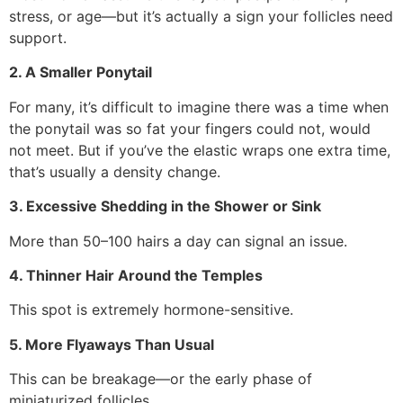
stress, or age—but it’s actually a sign your follicles need
support.
2. A Smaller Ponytail
For many, it’s difficult to imagine there was a time when
the ponytail was so fat your fingers could not, would
not meet. But if you’ve the elastic wraps one extra time,
that’s usually a density change.
3. Excessive Shedding in the Shower or Sink
More than 50–100 hairs a day can signal an issue.
4. Thinner Hair Around the Temples
This spot is extremely hormone-sensitive.
5. More Flyaways Than Usual
This can be breakage—or the early phase of
miniaturized follicles.