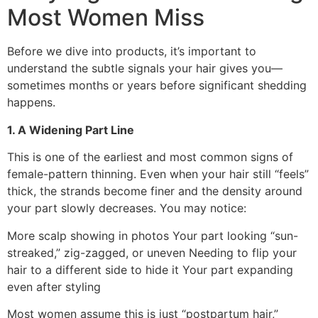
Most Women Miss
Before we dive into products, it’s important to
understand the subtle signals your hair gives you—
sometimes months or years before significant shedding
happens.
1. A Widening Part Line
This is one of the earliest and most common signs of
female-pattern thinning. Even when your hair still “feels”
thick, the strands become finer and the density around
your part slowly decreases. You may notice:
More scalp showing in photos Your part looking “sun-
streaked,” zig-zagged, or uneven Needing to flip your
hair to a different side to hide it Your part expanding
even after styling
Most women assume this is just “postpartum hair,”