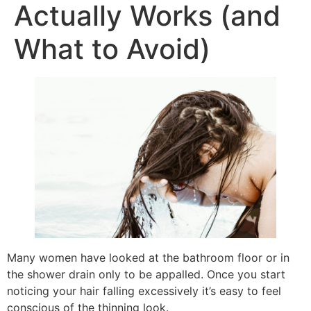
Actually Works (and
What to Avoid)
Many women have looked at the bathroom floor or in
the shower drain only to be appalled. Once you start
noticing your hair falling excessively it’s easy to feel
conscious of the thinning look.