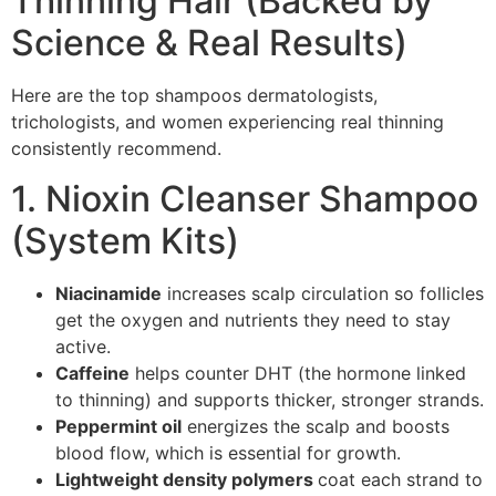
Thinning Hair (Backed by
Science & Real Results)
Here are the top shampoos dermatologists,
trichologists, and women experiencing real thinning
consistently recommend.
1. Nioxin Cleanser Shampoo
(System Kits)
Niacinamide
increases scalp circulation so follicles
get the oxygen and nutrients they need to stay
active.
Caffeine
helps counter DHT (the hormone linked
to thinning) and supports thicker, stronger strands.
Peppermint oil
energizes the scalp and boosts
blood flow, which is essential for growth.
Lightweight density polymers
coat each strand to