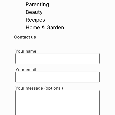
Parenting
Beauty
Recipes
Home & Garden
Contact us
Your name
Your email
Your message (optional)