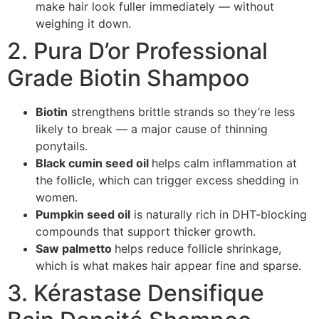
make hair look fuller immediately — without
weighing it down.
2. Pura D’or Professional
Grade Biotin Shampoo
Biotin
strengthens brittle strands so they’re less
likely to break — a major cause of thinning
ponytails.
Black cumin seed oil
helps calm inflammation at
the follicle, which can trigger excess shedding in
women.
Pumpkin seed oil
is naturally rich in DHT-blocking
compounds that support thicker growth.
Saw palmetto
helps reduce follicle shrinkage,
which is what makes hair appear fine and sparse.
3. Kérastase Densifique