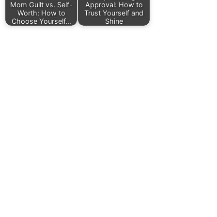
Mom Guilt vs. Self-
Approval: How to
Worth: How to
Trust Yourself and
Choose Yourself…
Shine