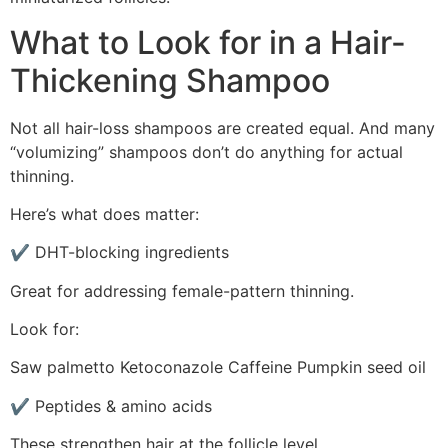
What to Look for in a Hair-
Thickening Shampoo
Not all hair-loss shampoos are created equal. And many
“volumizing” shampoos don’t do anything for actual
thinning.
Here’s what does matter:
✔ DHT-blocking ingredients
Great for addressing female-pattern thinning.
Look for:
Saw palmetto Ketoconazole Caffeine Pumpkin seed oil
✔ Peptides & amino acids
These strengthen hair at the follicle level.