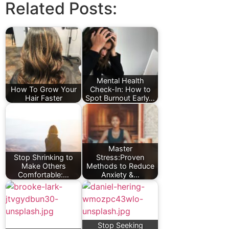
Related Posts:
Mental Health
How To Grow Your
Check-In: How to
Hair Faster
Spot Burnout Early…
Master
Stop Shrinking to
Stress:Proven
Make Others
Methods to Reduce
Comfortable:…
Anxiety &…
Stop Seeking