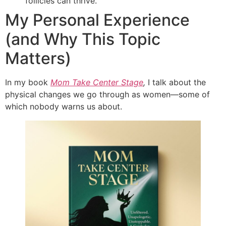
follicles can thrive.
My Personal Experience
(and Why This Topic
Matters)
In my book
Mom Take Center Stage
,
I talk about the
physical changes we go through as women—some of
which nobody warns us about.