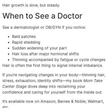
Hair growth is slow, but steady.
When to See a Doctor
See a dermatologist or OB/GYN if you notice:
Bald patches
Rapid shedding
Sudden widening of your part
Hair loss after major hormonal shifts
Thinning accompanied by fatigue or cycle changes
Hair is often the first thing to signal internal imbalance.
If you’re navigating changes in your body—thinning hair,
stress, exhaustion, identity shifts—my book
Mom Take
Center Stage
dives deep into reclaiming your
confidence and caring for yourself from the inside out.
It’s available now on Amazon, Barnes & Noble, Walmart,
etc.