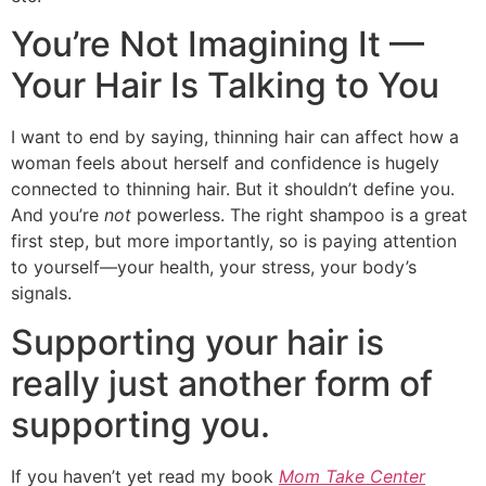
You’re Not Imagining It —
Your Hair Is Talking to You
I want to end by saying, thinning hair can affect how a
woman feels about herself and confidence is hugely
connected to thinning hair. But it shouldn’t define you.
And you’re
not
powerless. The right shampoo is a great
first step, but more importantly, so is paying attention
to yourself—your health, your stress, your body’s
signals.
Supporting your hair is
really just another form of
supporting you.
If you haven’t yet read my book
Mom Take Center