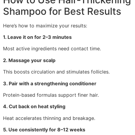
Shampoo for Best Results
Here’s how to maximize your results:
1. Leave it on for 2–3 minutes
Most active ingredients need contact time.
2. Massage your scalp
This boosts circulation and stimulates follicles.
3. Pair with a strengthening conditioner
Protein-based formulas support finer hair.
4. Cut back on heat styling
Heat accelerates thinning and breakage.
5. Use consistently for 8–12 weeks