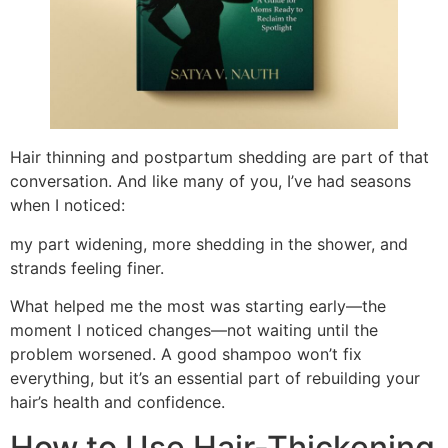
Hair thinning and postpartum shedding are part of that
conversation. And like many of you, I’ve had seasons
when I noticed:
my part widening, more shedding in the shower, and
strands feeling finer.
What helped me the most was starting early—the
moment I noticed changes—not waiting until the
problem worsened. A good shampoo won’t fix
everything, but it’s an essential part of rebuilding your
hair’s health and confidence.
How to Use Hair-Thickening