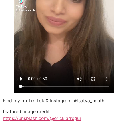
Find my on Tik Tok & Instagram: @satya_nauth
featured image credit:
https://unsplash.com/@ericklarregui