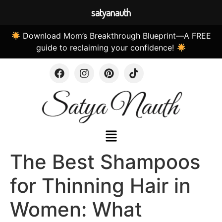
satyanauth
Download Mom’s Breakthrough Blueprint—A FREE
guide to reclaiming your confidence!
The Best Shampoos
for Thinning Hair in
Women: What