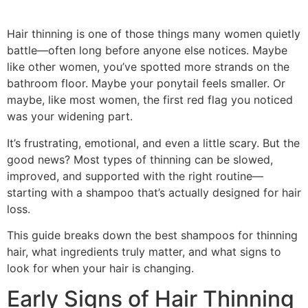
Hair thinning is one of those things many women quietly
battle—often long before anyone else notices. Maybe
like other women, you’ve spotted more strands on the
bathroom floor. Maybe your ponytail feels smaller. Or
maybe, like most women, the first red flag you noticed
was your widening part.
It’s frustrating, emotional, and even a little scary. But the
good news? Most types of thinning can be slowed,
improved, and supported with the right routine—
starting with a shampoo that’s actually designed for hair
loss.
This guide breaks down the best shampoos for thinning
hair, what ingredients truly matter, and what signs to
look for when your hair is changing.
Early Signs of Hair Thinning