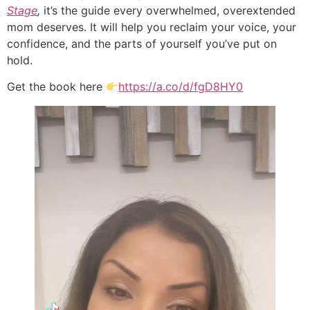
Stage
,
it’s the guide every overwhelmed, overextended
mom deserves. It will help you reclaim your voice, your
confidence, and the parts of yourself you’ve put on
hold.
Get the book here
https://a.co/d/fgD8HY0