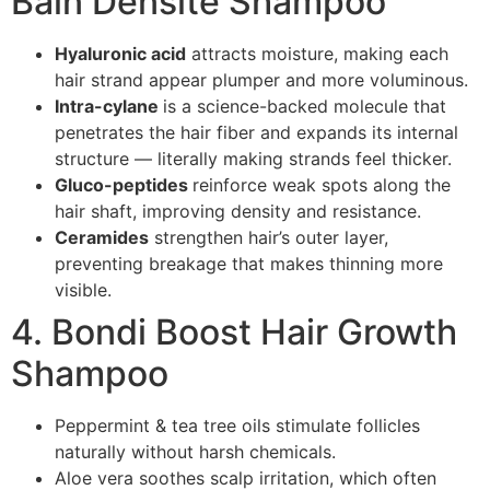
Bain Densité Shampoo
Hyaluronic acid
attracts moisture, making each
hair strand appear plumper and more voluminous.
Intra-cylane
is a science-backed molecule that
penetrates the hair fiber and expands its internal
structure — literally making strands feel thicker.
Gluco-peptides
reinforce weak spots along the
hair shaft, improving density and resistance.
Ceramides
strengthen hair’s outer layer,
preventing breakage that makes thinning more
visible.
4. Bondi Boost Hair Growth
Shampoo
Peppermint & tea tree oils stimulate follicles
naturally without harsh chemicals.
Aloe vera soothes scalp irritation, which often