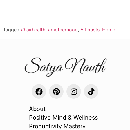
Tagged
#hairhealth
,
#motherhood
,
All posts
,
Home
About
Positive Mind & Wellness
Productivity Mastery