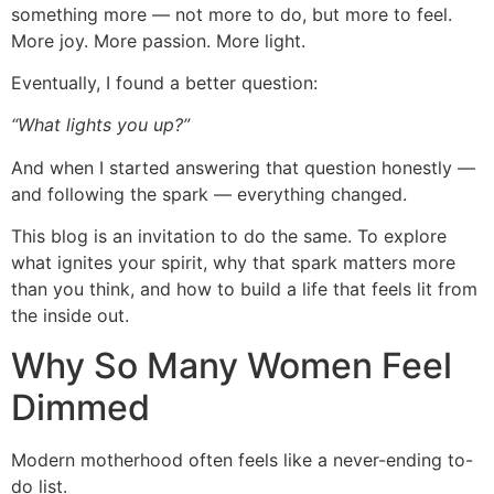
something more — not more to do, but more to feel.
More joy. More passion. More light.
Eventually, I found a better question:
“What lights you up?”
And when I started answering that question honestly —
and following the spark — everything changed.
This blog is an invitation to do the same. To explore
what ignites your spirit, why that spark matters more
than you think, and how to build a life that feels lit from
the inside out.
Why So Many Women Feel
Dimmed
Modern motherhood often feels like a never-ending to-
do list.