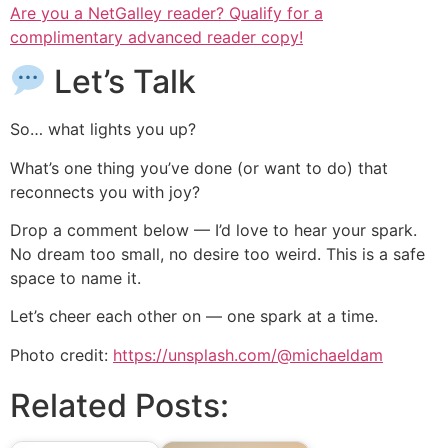
Are you a NetGalley reader? Qualify for a
complimentary advanced reader copy!
Let’s Talk
So… what lights you up?
What’s one thing you’ve done (or want to do) that
reconnects you with joy?
Drop a comment below — I’d love to hear your spark.
No dream too small, no desire too weird. This is a safe
space to name it.
Let’s cheer each other on — one spark at a time.
Photo credit:
https://unsplash.com/@michaeldam
Related Posts: