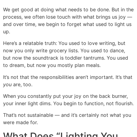
We get good at doing what needs to be done. But in the
process, we often lose touch with what brings us joy —
and over time, we begin to forget what used to light us
up.
Here’s a relatable truth: You used to love writing, but
now you only write grocery lists. You used to dance,
but now the soundtrack is toddler tantrums. You used
to dream, but now you mostly plan meals.
It’s not that the responsibilities aren’t important. It’s that
you
are, too.
When you constantly put your joy on the back burner,
your inner light dims. You begin to function, not flourish.
That’s not sustainable — and it’s certainly not what you
were made for.
What Does “Lighting You