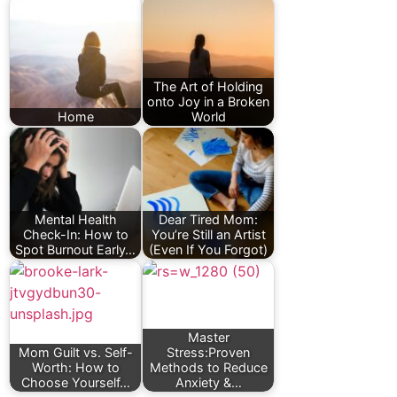
The Art of Holding
onto Joy in a Broken
Home
World
Mental Health
Dear Tired Mom:
Check-In: How to
You’re Still an Artist
Spot Burnout Early…
(Even If You Forgot)
Master
Mom Guilt vs. Self-
Stress:Proven
Worth: How to
Methods to Reduce
Choose Yourself…
Anxiety &…