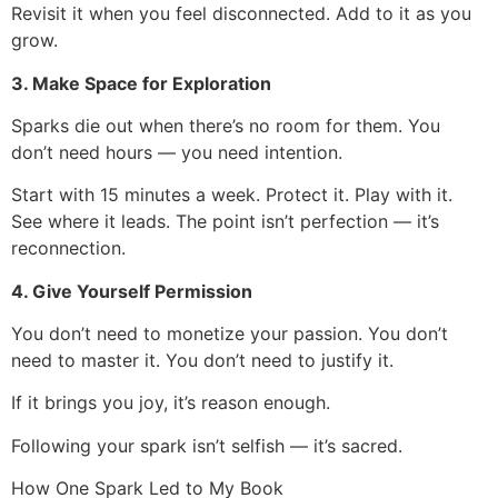
Revisit it when you feel disconnected. Add to it as you
grow.
3. Make Space for Exploration
Sparks die out when there’s no room for them. You
don’t need hours — you need intention.
Start with 15 minutes a week. Protect it. Play with it.
See where it leads. The point isn’t perfection — it’s
reconnection.
4. Give Yourself Permission
You don’t need to monetize your passion. You don’t
need to master it. You don’t need to justify it.
If it brings you joy, it’s reason enough.
Following your spark isn’t selfish — it’s sacred.
How One Spark Led to My Book