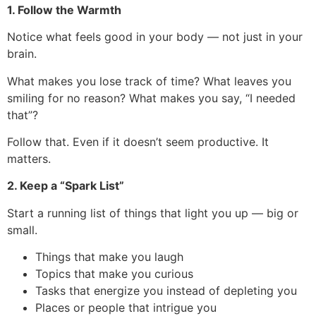
1. Follow the Warmth
Notice what feels good in your body — not just in your
brain.
What makes you lose track of time? What leaves you
smiling for no reason? What makes you say, “I needed
that”?
Follow that. Even if it doesn’t seem productive. It
matters.
2. Keep a “Spark List”
Start a running list of things that light you up — big or
small.
Things that make you laugh
Topics that make you curious
Tasks that energize you instead of depleting you
Places or people that intrigue you