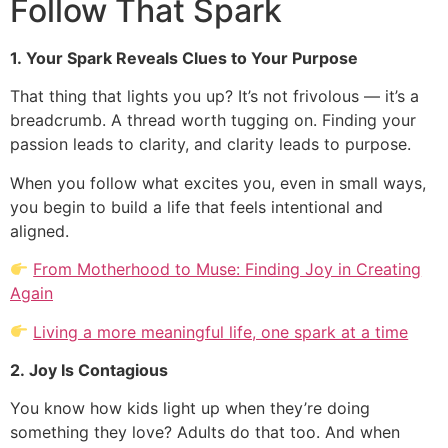
Follow That Spark
1. Your Spark Reveals Clues to Your Purpose
That thing that lights you up? It’s not frivolous — it’s a
breadcrumb. A thread worth tugging on. Finding your
passion leads to clarity, and clarity leads to purpose.
When you follow what excites you, even in small ways,
you begin to build a life that feels intentional and
aligned.
From Motherhood to Muse: Finding Joy in Creating
Again
Living a more meaningful life, one spark at a time
2. Joy Is Contagious
You know how kids light up when they’re doing
something they love? Adults do that too. And when