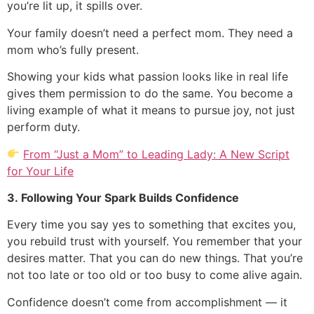
you’re lit up, it spills over.
Your family doesn’t need a perfect mom. They need a
mom who’s fully present.
Showing your kids what passion looks like in real life
gives them permission to do the same. You become a
living example of what it means to pursue joy, not just
perform duty.
From “Just a Mom” to Leading Lady: A New Script
for Your Life
3. Following Your Spark Builds Confidence
Every time you say yes to something that excites you,
you rebuild trust with yourself. You remember that your
desires matter. That you can do new things. That you’re
not too late or too old or too busy to come alive again.
Confidence doesn’t come from accomplishment — it