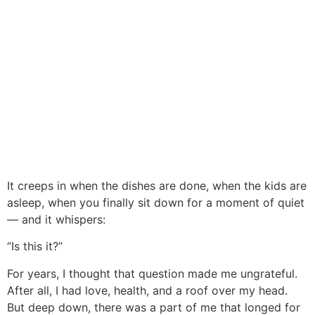
It creeps in when the dishes are done, when the kids are
asleep, when you finally sit down for a moment of quiet
— and it whispers:
“Is this it?”
For years, I thought that question made me ungrateful.
After all, I had love, health, and a roof over my head.
But deep down, there was a part of me that longed for