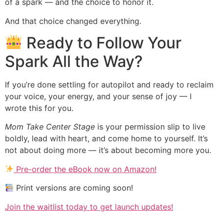
of a spark — and the choice to honor it.
And that choice changed everything.
Ready to Follow Your
Spark All the Way?
If you’re done settling for autopilot and ready to reclaim
your voice, your energy, and your sense of joy — I
wrote this for you.
Mom Take Center Stage
is your permission slip to live
boldly, lead with heart, and come home to yourself. It’s
not about doing more — it’s about becoming more you.
Pre-order the eBook now on Amazon!
Print versions are coming soon!
Join the waitlist today to get launch updates!