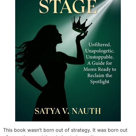
This book wasn’t born out of strategy. It was born out