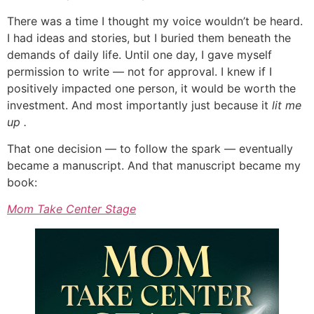
There was a time I thought my voice wouldn’t be heard.
I had ideas and stories, but I buried them beneath the
demands of daily life. Until one day, I gave myself
permission to write — not for approval. I knew if I
positively impacted one person, it would be worth the
investment. And most importantly just because it
lit me
up .
That one decision — to follow the spark — eventually
became a manuscript. And that manuscript became my
book:
Mom Take Center Stage