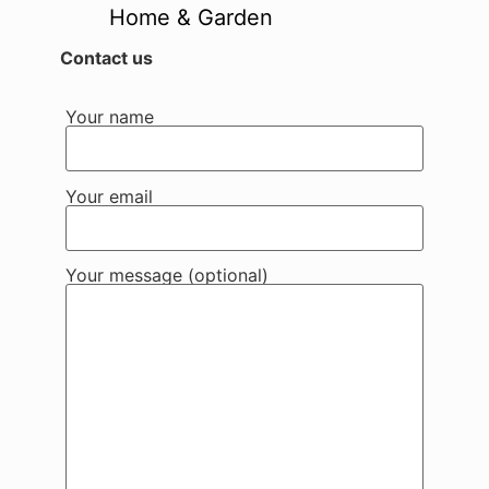
Home & Garden
Contact us
Your name
Your email
Your message (optional)