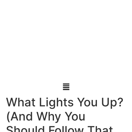
What Lights You Up?
(And Why You
Should Follow That