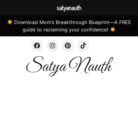
satyanauth
Download Mom’s Breakthrough Blueprint—A FREE
guide to reclaiming your confidence!