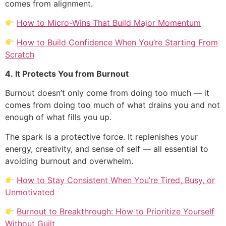
comes from alignment.
How to Micro-Wins That Build Major Momentum
How to Build Confidence When You’re Starting From
Scratch
4. It Protects You from Burnout
Burnout doesn’t only come from doing too much — it
comes from doing too much of what drains you and not
enough of what fills you up.
The spark is a protective force. It replenishes your
energy, creativity, and sense of self — all essential to
avoiding burnout and overwhelm.
How to Stay Consistent When You’re Tired, Busy, or
Unmotivated
Burnout to Breakthrough: How to Prioritize Yourself
Without Guilt