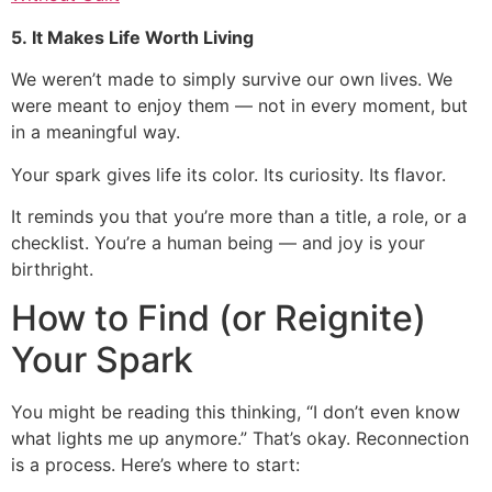
5. It Makes Life Worth Living
We weren’t made to simply survive our own lives. We
were meant to enjoy them — not in every moment, but
in a meaningful way.
Your spark gives life its color. Its curiosity. Its flavor.
It reminds you that you’re more than a title, a role, or a
checklist. You’re a human being — and joy is your
birthright.
How to Find (or Reignite)
Your Spark
You might be reading this thinking, “I don’t even know
what lights me up anymore.” That’s okay. Reconnection
is a process. Here’s where to start: