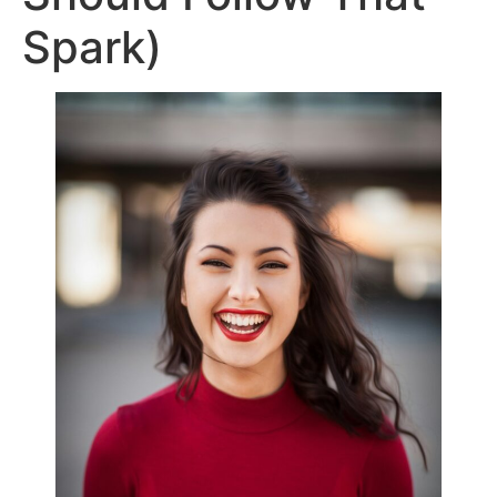
Spark)