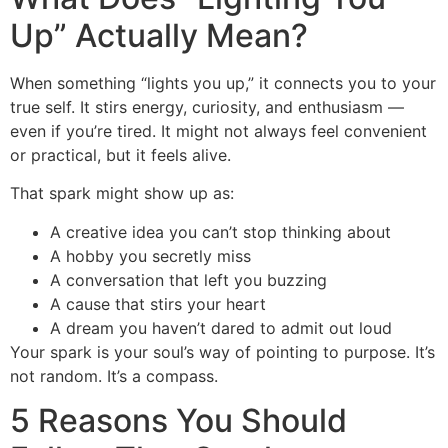
Up” Actually Mean?
When something “lights you up,” it connects you to your
true self. It stirs energy, curiosity, and enthusiasm —
even if you’re tired. It might not always feel convenient
or practical, but it feels alive.
That spark might show up as:
A creative idea you can’t stop thinking about
A hobby you secretly miss
A conversation that left you buzzing
A cause that stirs your heart
A dream you haven’t dared to admit out loud
Your spark is your soul’s way of pointing to purpose. It’s
not random. It’s a compass.
5 Reasons You Should