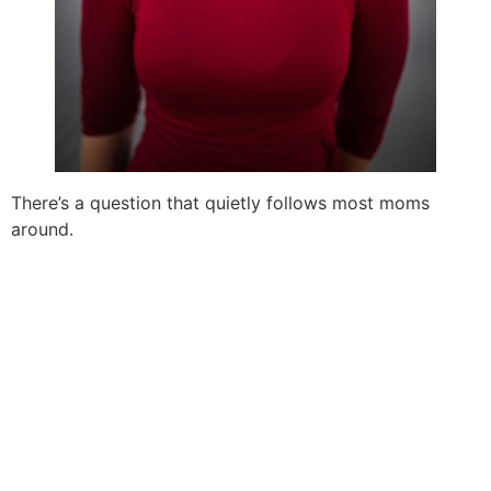
There’s a question that quietly follows most moms
around.