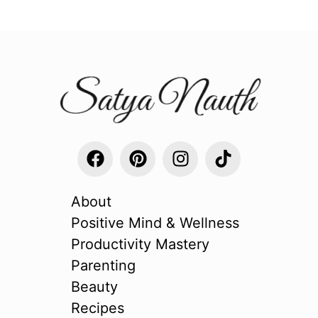
About
Positive Mind & Wellness
Productivity Mastery
Parenting
Beauty
Recipes