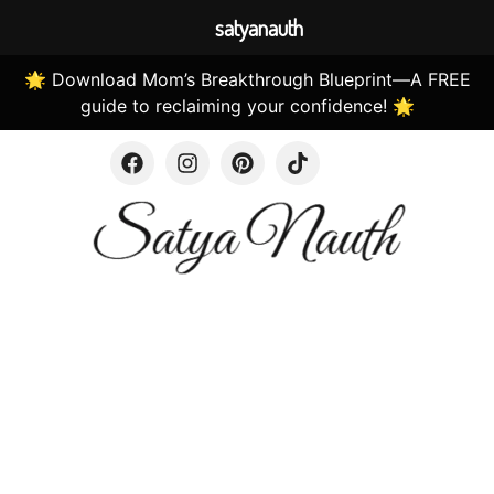
satyanauth
🌟 Download Mom’s Breakthrough Blueprint—A FREE
guide to reclaiming your confidence! 🌟