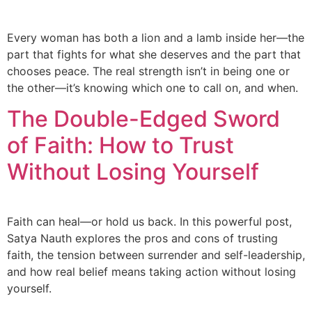
Every woman has both a lion and a lamb inside her—the
part that fights for what she deserves and the part that
chooses peace. The real strength isn’t in being one or
the other—it’s knowing which one to call on, and when.
The Double-Edged Sword
of Faith: How to Trust
Without Losing Yourself
Faith can heal—or hold us back. In this powerful post,
Satya Nauth explores the pros and cons of trusting
faith, the tension between surrender and self-leadership,
and how real belief means taking action without losing
yourself.