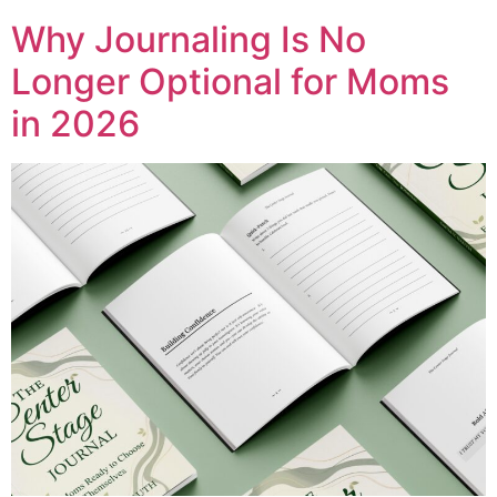
Why Journaling Is No
Longer Optional for Moms
in 2026