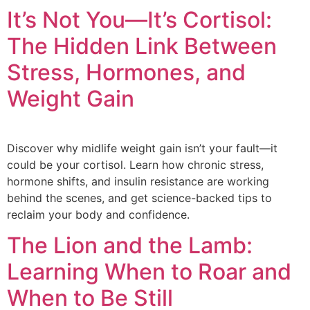
It’s Not You—It’s Cortisol:
The Hidden Link Between
Stress, Hormones, and
Weight Gain
Discover why midlife weight gain isn’t your fault—it
could be your cortisol. Learn how chronic stress,
hormone shifts, and insulin resistance are working
behind the scenes, and get science-backed tips to
reclaim your body and confidence.
The Lion and the Lamb:
Learning When to Roar and
When to Be Still