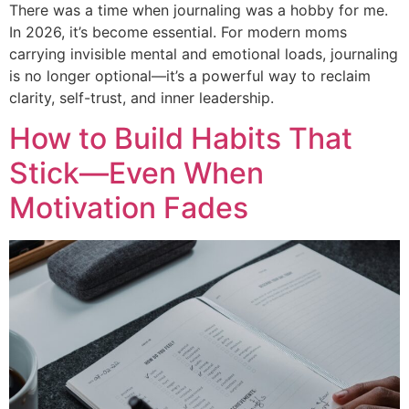
There was a time when journaling was a hobby for me.
In 2026, it’s become essential. For modern moms
carrying invisible mental and emotional loads, journaling
is no longer optional—it’s a powerful way to reclaim
clarity, self-trust, and inner leadership.
How to Build Habits That
Stick—Even When
Motivation Fades