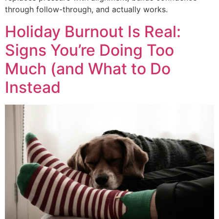
through follow-through, and actually works.
Holiday Burnout Is Real:
Signs You’re Doing Too
Much (and What to Do
Instead