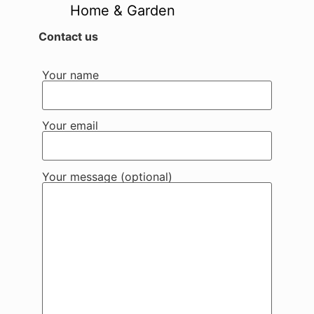
Home & Garden
Contact us
Your name
Your email
Your message (optional)