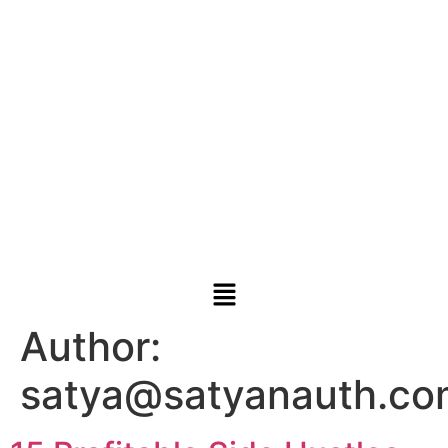
Author:
satya@satyanauth.co