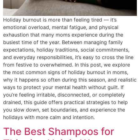
Holiday burnout is more than feeling tired — it’s
emotional overload, mental fatigue, and physical
exhaustion that many moms experience during the
busiest time of the year. Between managing family
expectations, holiday traditions, social commitments,
and everyday responsibilities, it’s easy to cross the line
from festive to overwhelmed. In this post, we explore
the most common signs of holiday burnout in moms,
why it happens so often during this season, and realistic
ways to protect your mental health without guilt. If
you’re feeling irritable, disconnected, or completely
drained, this guide offers practical strategies to help
you slow down, set boundaries, and experience the
holidays with more calm and intention.
The Best Shampoos for