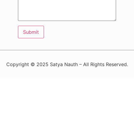
Copyright © 2025 Satya Nauth – All Rights Reserved.