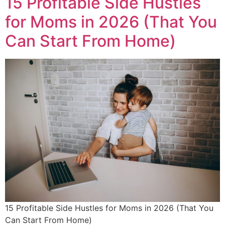
15 Profitable Side Hustles
for Moms in 2026 (That You
Can Start From Home)
15 Profitable Side Hustles for Moms in 2026 (That You
Can Start From Home)