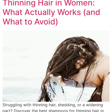
Thinning Hair in Women:
What Actually Works (and
What to Avoid)
Struggling with thinning hair, shedding, or a widening
part? Discover the best shampoos for thinning hair in