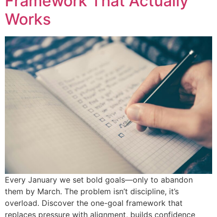
Framework That Actually
Works
Every January we set bold goals—only to abandon
them by March. The problem isn’t discipline, it’s
overload. Discover the one-goal framework that
replaces pressure with alignment, builds confidence