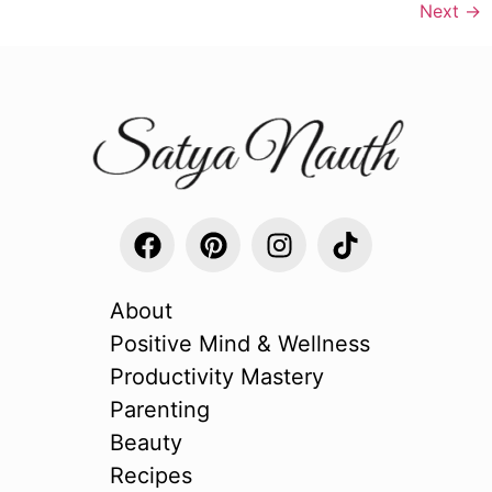
Next
→
About
Positive Mind & Wellness
Productivity Mastery
Parenting
Beauty
Recipes