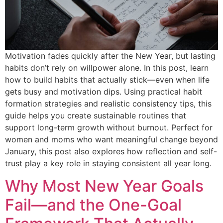
Motivation fades quickly after the New Year, but lasting
habits don’t rely on willpower alone. In this post, learn
how to build habits that actually stick—even when life
gets busy and motivation dips. Using practical habit
formation strategies and realistic consistency tips, this
guide helps you create sustainable routines that
support long-term growth without burnout. Perfect for
women and moms who want meaningful change beyond
January, this post also explores how reflection and self-
trust play a key role in staying consistent all year long.
Why Most New Year Goals
Fail—and the One-Goal