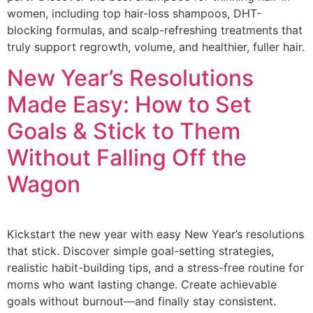
women, including top hair-loss shampoos, DHT-
blocking formulas, and scalp-refreshing treatments that
truly support regrowth, volume, and healthier, fuller hair.
New Year’s Resolutions
Made Easy: How to Set
Goals & Stick to Them
Without Falling Off the
Wagon
Kickstart the new year with easy New Year’s resolutions
that stick. Discover simple goal-setting strategies,
realistic habit-building tips, and a stress-free routine for
moms who want lasting change. Create achievable
goals without burnout—and finally stay consistent.