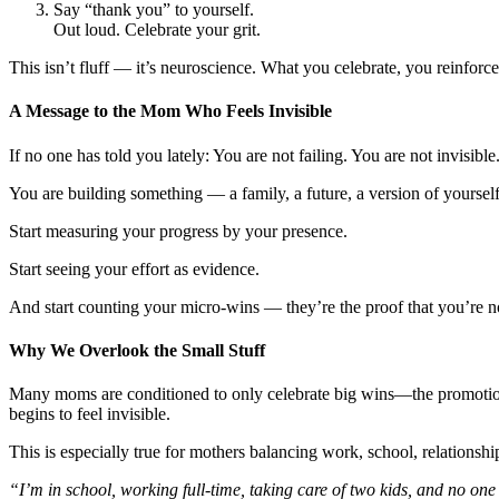
Say “thank you” to yourself.
Out loud. Celebrate your grit.
This isn’t fluff — it’s neuroscience. What you celebrate, you reinforc
A Message to the Mom Who Feels Invisible
If no one has told you lately: You are not failing. You are not invisibl
You are building something — a family, a future, a version of yoursel
Start measuring your progress by your presence.
Start seeing your effort as evidence.
And start counting your micro-wins — they’re the proof that you’re no
Why We Overlook the Small Stuff
Many moms are conditioned to only celebrate big wins—the promotion, 
begins to feel invisible.
This is especially true for mothers balancing work, school, relationshi
“I’m in school, working full-time, taking care of two kids, and no on