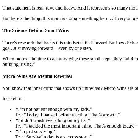
That statement is real, raw, and heavy. And it represents so many moth
But here’s the thing: this mom is doing something heroic. Every singl
The Science Behind Small Wins
There’s research that backs this mindset shift. Harvard Business Sch
goal. Just moving forward—even by one step.
When moms take time to acknowledge these small steps, they build mome
building, rising.”
Micro-Wins Are Mental Rewrites
You know that inner critic that shows up uninvited? Micro-wins are one
Instead of:
“I’m not patient enough with my kids.”
Try: “Today, I paused before reacting. That’s growth.”
“I didn’t finish everything on my list.”
Try: “I tackled the most important thing. That’s enough today.”
“I’m just surviving.”
Try: “Survival today is a success story.”