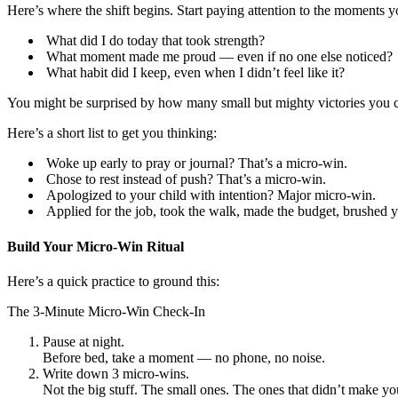
Here’s where the shift begins. Start paying attention to the moments yo
What did I do today that took strength?
What moment made me proud — even if no one else noticed?
What habit did I keep, even when I didn’t feel like it?
You might be surprised by how many small but mighty victories you c
Here’s a short list to get you thinking:
Woke up early to pray or journal? That’s a micro-win.
Chose to rest instead of push? That’s a micro-win.
Apologized to your child with intention? Major micro-win.
Applied for the job, took the walk, made the budget, brushed y
Build Your Micro-Win Ritual
Here’s a quick practice to ground this:
The 3-Minute Micro-Win Check-In
Pause at night.
Before bed, take a moment — no phone, no noise.
Write down 3 micro-wins.
Not the big stuff. The small ones. The ones that didn’t make you