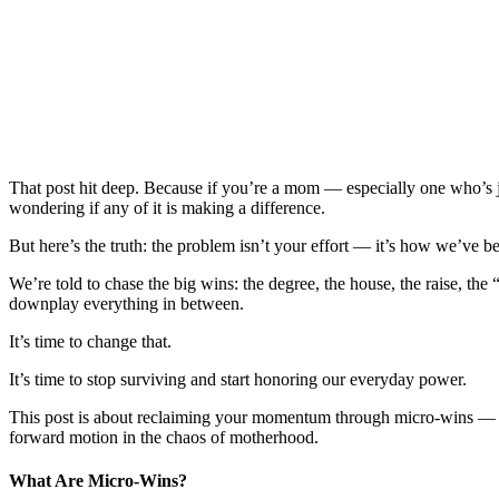
That post hit deep. Because if you’re a mom — especially one who’s j
wondering if any of it is making a difference.
But here’s the truth: the problem isn’t your effort — it’s how we’ve b
We’re told to chase the big wins: the degree, the house, the raise, 
downplay everything in between.
It’s time to change that.
It’s time to stop surviving and start honoring our everyday power.
This post is about reclaiming your momentum through micro-wins — the
forward motion in the chaos of motherhood.
What Are Micro-Wins?