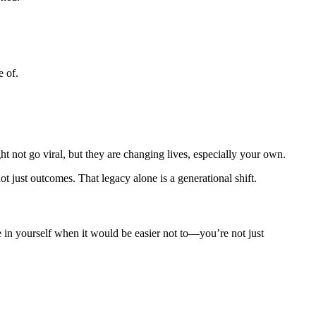
e of.
t not go viral, but they are changing lives, especially your own.
just outcomes. That legacy alone is a generational shift.
ve in yourself when it would be easier not to—you’re not just