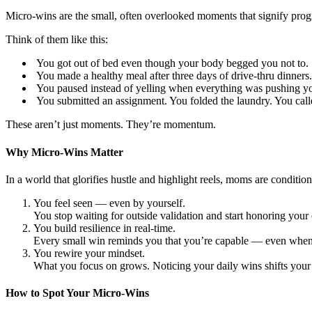
Micro-wins are the small, often overlooked moments that signify progre
Think of them like this:
You got out of bed even though your body begged you not to.
You made a healthy meal after three days of drive-thru dinners.
You paused instead of yelling when everything was pushing yo
You submitted an assignment. You folded the laundry. You calle
These aren’t just moments. They’re momentum.
Why Micro-Wins Matter
In a world that glorifies hustle and highlight reels, moms are condit
You feel seen — even by yourself.
You stop waiting for outside validation and start honoring you
You build resilience in real-time.
Every small win reminds you that you’re capable — even when th
You rewire your mindset.
What you focus on grows. Noticing your daily wins shifts your 
How to Spot Your Micro-Wins