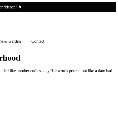
nfidence! 🌟
e & Garden
Contact
erhood
unded like another endless day.Her words poured out like a dam had