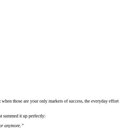
 when those are your only markers of success, the everyday effort
st summed it up perfectly:
 for anymore.”