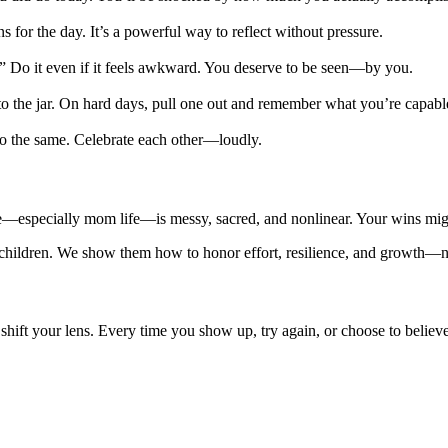
for the day. It’s a powerful way to reflect without pressure.
.” Do it even if it feels awkward. You deserve to be seen—by you.
to the jar. On hard days, pull one out and remember what you’re capabl
 do the same. Celebrate each other—loudly.
ife—especially mom life—is messy, sacred, and nonlinear. Your wins migh
hildren. We show them how to honor effort, resilience, and growth—not 
o shift your lens. Every time you show up, try again, or choose to belie