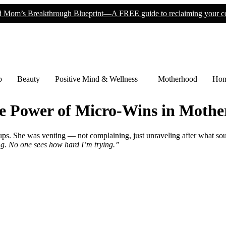
 Mom’s Breakthrough Blueprint—A FREE guide to reclaiming your co
p
Beauty
Positive Mind & Wellness
Motherhood
Hom
he Power of Micro-Wins in Moth
ps. She was venting — not complaining, just unraveling after what so
iling. No one sees how hard I’m trying.”