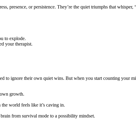
ss, presence, or persistence. They’re the quiet triumphs that whisper, 
u to explode.
d your therapist.
ioned to ignore their own quiet wins. But when you start counting your
r own growth.
e world feels like it’s caving in.
brain from survival mode to a possibility mindset.