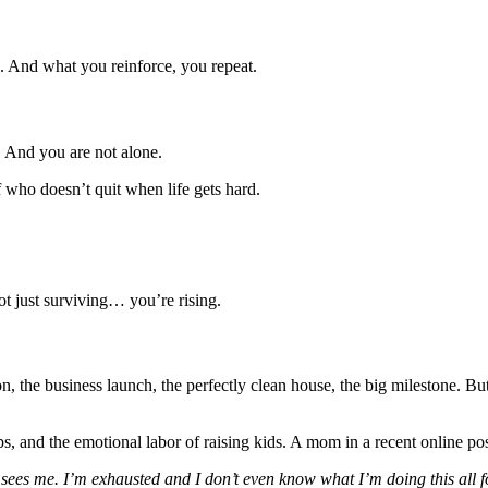
e. And what you reinforce, you repeat.
e. And you are not alone.
f who doesn’t quit when life gets hard.
t just surviving… you’re rising.
the business launch, the perfectly clean house, the big milestone. But
ps, and the emotional labor of raising kids. A mom in a recent online po
e sees me. I’m exhausted and I don’t even know what I’m doing this all