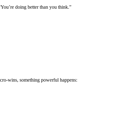
“You’re doing better than you think.”
 micro-wins, something powerful happens: