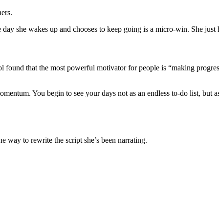
ers.
e day she wakes up and chooses to keep going is a micro-win. She just h
ool found that the most powerful motivator for people is “making progre
ntum. You begin to see your days not as an endless to-do list, but as a
 way to rewrite the script she’s been narrating.