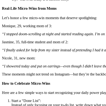
Real-Life Micro-Wins from Moms
Let’s honor a few micro-win moments that deserve spotlighting:
Monique, 29, working mom of 3:
“I stopped doom-scrolling at night and started reading again. I’m on my
Jasmine, 35, full-time student and mom of 2:
“I finally asked for help from my sister instead of pretending I had i
Nicole, 31, new mom:
“I showered today and put on earrings—even though I didn’t leave the ho
These moments might not trend on Instagram—but they’re the backbon
How to Celebrate Micro-Wins
Here are a few simple ways to start recognizing your daily power play
Start a “Done List”:
Instead of only focusing on your to-do list, write down what 