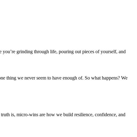
ou’re grinding through life, pouring out pieces of yourself, and
the one thing we never seem to have enough of. So what happens? We
ruth is, micro-wins are how we build resilience, confidence, and