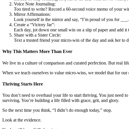
Voice Note Journaling:
Too tired to write? Record a 60-second voice memo of your wins 
Mirror Affirmations:
Look yourself in the mirror and say, “I’m proud of you for ___
Create a “Victory Jar”:
Each day, jot down one small win on a slip of paper and add it 
Share with a Sister Circle:
Text a trusted friend your micro-win of the day and ask her to
Why This Matters More Than Ever
We live in a culture of comparison and curated perfection. But real l
When we teach ourselves to value micro-wins, we model that for our c
Thriving Starts Here
You don’t need to overhaul your life to start thriving. You just need t
surviving. You’re building a life filled with grace, grit, and glory.
So the next time you think, “I didn’t do enough today,” stop.
Look at the evidence.