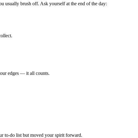
u usually brush off. Ask yourself at the end of the day:
ollect.
our edges — it all counts.
r to-do list but moved your spirit forward.