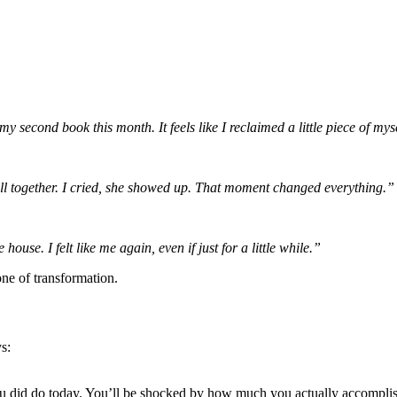
 second book this month. It feels like I reclaimed a little piece of mys
t all together. I cried, she showed up. That moment changed everything.”
use. I felt like me again, even if just for a little while.”
e of transformation.
s:
you did do today. You’ll be shocked by how much you actually accompli