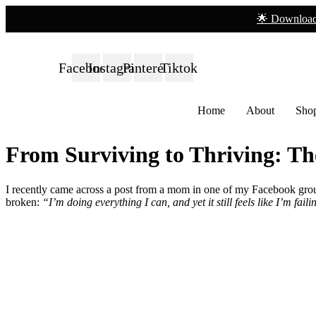
🌟 Download
Facebook
Instagram
Pinterest
Tiktok
Home
About
Sho
From Surviving to Thriving: T
I recently came across a post from a mom in one of my Facebook grou
broken:
“I’m doing everything I can, and yet it still feels like I’m fa