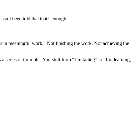
asn’t been told that that’s enough.
ss in meaningful work.” Not finishing the work. Not achieving the
 series of triumphs. You shift from “I’m failing” to “I’m learning,