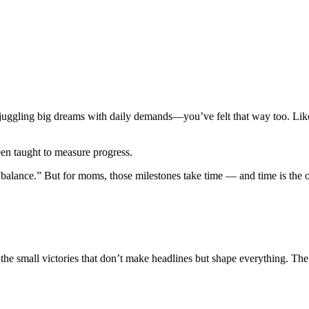
uggling big dreams with daily demands—you’ve felt that way too. Like y
een taught to measure progress.
the “balance.” But for moms, those milestones take time — and time is 
 small victories that don’t make headlines but shape everything. The t