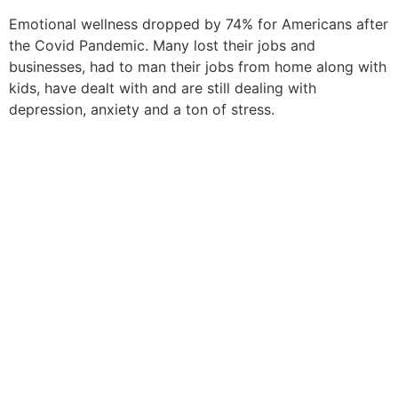
Emotional wellness dropped by 74% for Americans after
the
Covid Pandemic
. Many lost their jobs and
businesses, had to man their jobs from home along with
kids,
have
dealt with and are still dealing with
depression, anxiety
and
a ton of stress.