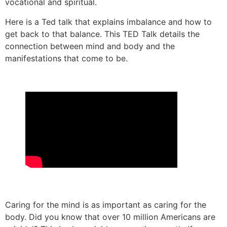
vocational
and
spiritual.
Here is a
Ted
talk that explains imbalance and how to
get back to that balance. This TED Talk details the
connection between mind and body and the
manifestations that come to be.
Caring for the mind is as important as caring for the
body. Did you know that over 10 million Americans are