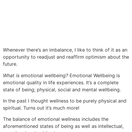
Whenever there’s an imbalance, I
like to
think of it as an
opportunity to readjust and reaffirm optimism about the
future.
What is emotional
wellbeing
?
Emotional
Wellbeing
is
emotional quality in life experiences. It’s a complete
state of being; physical, social
and
mental wellbeing.
In the
past
I thought wellness to be purely physical and
spiritual. Turns out it’s much more!
The balance of emotional wellness includes the
aforementioned states of being as well as intellectual,