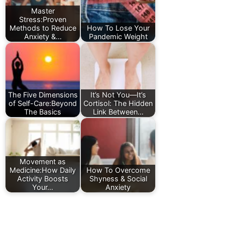
Master
Stress:Proven
Methods to Reduce
How To Lose Your
Anxiety &…
Pandemic Weight
The Five Dimensions
It’s Not You—It’s
of Self-Care:Beyond
Cortisol: The Hidden
The Basics
Link Between…
Movement as
Medicine:How Daily
How To Overcome
Activity Boosts
Shyness & Social
Your…
Anxiety