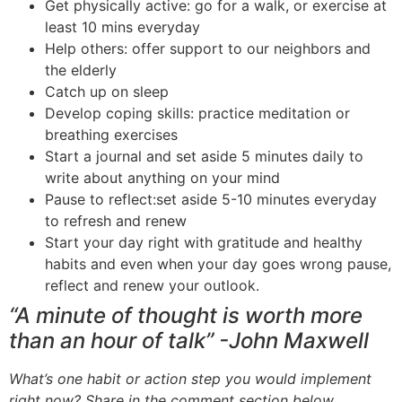
Get physically active: go for a walk, or exercise at
least 10 mins
everyday
Help others: offer support to our neighbors and
the elderly
Catch up on sleep
Develop coping skills: practice meditation or
breathing exercises
Start a journal and set aside 5 minutes daily to
write about anything on your mind
Pause to reflect
:set
aside 5-10 minutes
everyday
to refresh and renew
Start your day right with gratitude and healthy
habits and even when your day goes wrong pause,
reflect
and
renew your outlook.
“A minute of thought is worth more
than an hour of talk” -John
Maxwell
What’s one habit or action step you would implement
right now? Share in the comment section below.