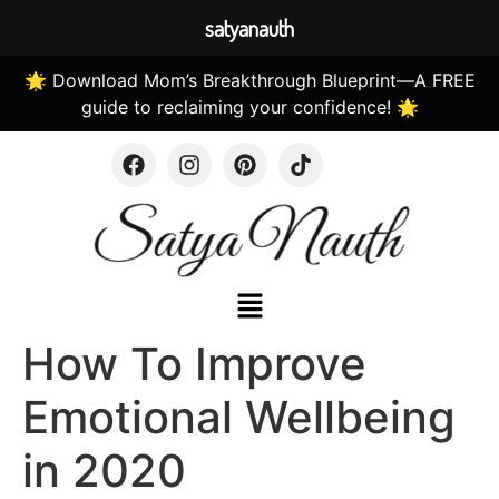
satyanauth
🌟 Download Mom’s Breakthrough Blueprint—A FREE
guide to reclaiming your confidence! 🌟
How To Improve
Emotional Wellbeing
in 2020