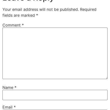
Your email address will not be published.
Required
fields are marked
*
Comment
*
Name
*
Email
*