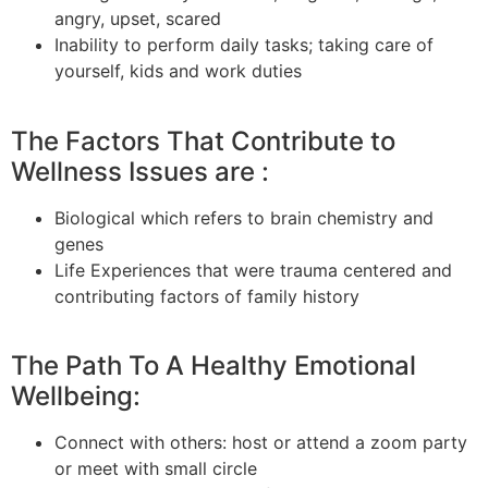
angry, upset, scared
Inability to perform daily tasks; taking care of
yourself, kids
and
work duties
The Factors That Contribute to
Wellness Issues are :
Biological which refers to brain chemistry and
genes
Life Experiences that were
trauma centered
and
contributing factors of family history
The Path To A Healthy Emotional
Wellbeing:
Connect with others: host or attend a
zoom
party
or meet with
small
circle