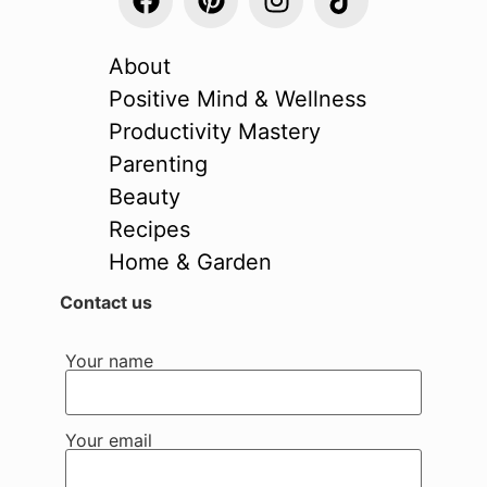
About
Positive Mind & Wellness
Productivity Mastery
Parenting
Beauty
Recipes
Home & Garden
Contact us
Your name
Your email