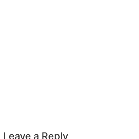
Leave a Reply