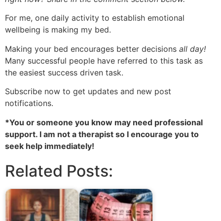
For me, one daily activity to establish emotional
wellbeing
is making my bed.
Making your bed encourages better decisions
all day!
Many successful people have referred to this task as
the easiest
success driven
task.
Subscribe now to get updates and new post
notifications.
*You or someone you know may need professional
support. I am not a therapist so I encourage you to
seek help immediately!
Related Posts: