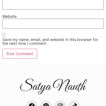
Website
Save my name, email, and website in this browser for
the next time I comment.