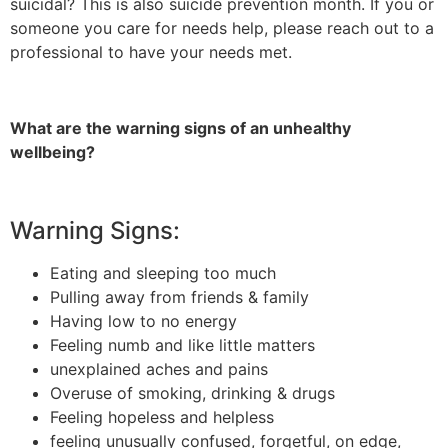
suicidal? This is also suicide prevention month. If you or
someone you care for needs help, please reach out to a
professional to have your needs met.
What are the warning signs of
an unhealthy
wellbeing
?
Warning Signs:
Eating and sleeping too much
Pulling away from friends & family
Having low to no energy
Feeling numb and like little matters
unexplained aches and pains
Overuse of smoking, drinking & drugs
Feeling hopeless and helpless
feeling unusually confused, forgetful, on edge,