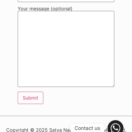
Your message (optional)
Contact us
Copyright © 2025 Satya Nauth – All Rights Reserved.