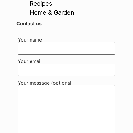
Recipes
Home & Garden
Contact us
Your name
Your email
Your message (optional)