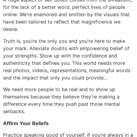
for the lack of a better word, perfect lives of people
online. We’re enamored and smitten by the visuals that
have been tailored to reflect that magnificence we
desire.
Truth is, you’re the only you and you’re here to make
your mark. Alleviate doubts with empowering belief of
your strengths. Show up with the confidence and
authenticity that defines you. This world needs more
real photos, videos, representations, meaningful words
and the impact that only you could provide…
We need more people to be real and to show up
themselves because they believe they’re making a
difference every time they push past those mental
setbacks.
Affirm Your Beliefs
Practice speaking good of yourself. If you’re always in a