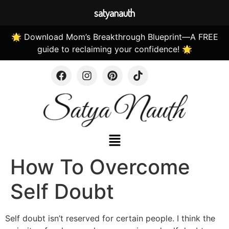
satyanauth
🌟 Download Mom’s Breakthrough Blueprint—A FREE
guide to reclaiming your confidence! 🌟
How To Overcome
Self Doubt
Self doubt isn’t reserved for certain people. I think the