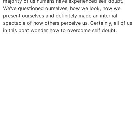
majority of us humans have experienced self doubt.
We’ve questioned ourselves; how we look, how we
present ourselves and definitely made an internal
spectacle of how others perceive us. Certainly, all of us
in this boat wonder how to overcome self doubt.