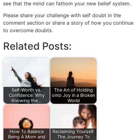
see that the mind can fathom your new belief system.
Please share your challenge with self doubt in the
comment section or share a story of how you continue
to overcome doubts.
Related Posts:
Self-Worth vs.
The Art of Holding
Confidence: Why
onto Joy in a Broken
Knowing the…
World
How To Balance
Reclaiming Yourself:
Being A Mom and
The Journey To