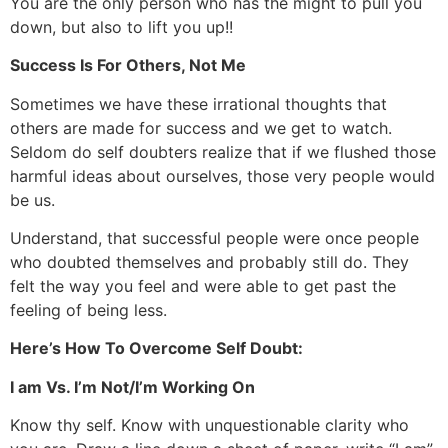
You are the only person who has the might to pull you
down, but also to lift you up!!
Success Is For Others, Not Me
Sometimes we have these irrational thoughts that
others are made for success and we get to watch.
Seldom do self doubters realize that if we flushed those
harmful ideas about ourselves, those very people would
be us.
Understand, that successful people were once people
who doubted themselves and probably still do. They
felt the way you feel and were able to get past the
feeling of being less.
Here’s How To Overcome Self Doubt:
I am Vs. I’m Not/I’m Working On
Know thy self. Know with unquestionable clarity who