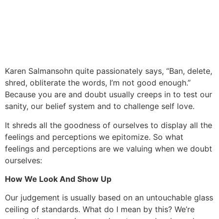
Karen Salmansohn quite passionately says, “Ban, delete,
shred, obliterate the words, I’m not good enough.”
Because you are and doubt usually creeps in to test our
sanity, our belief system and to challenge self love.
It shreds all the goodness of ourselves to display all the
feelings and perceptions we epitomize. So what
feelings and perceptions are we valuing when we doubt
ourselves:
How We Look And Show Up
Our judgement is usually based on an untouchable glass
ceiling of standards. What do I mean by this? We’re