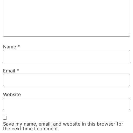
Name
*
Email
*
Website
Save my name, email, and website in this browser for
the next time I comment.