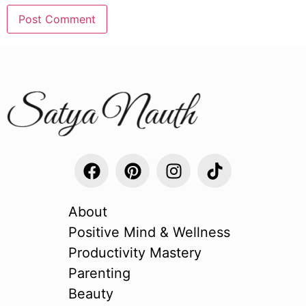
About
Positive Mind & Wellness
Productivity Mastery
Parenting
Beauty