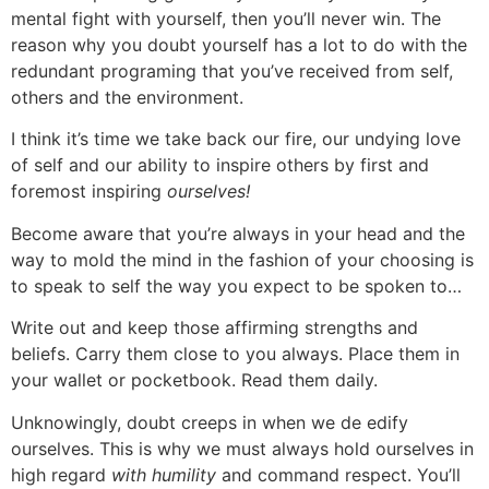
mental fight with yourself, then you’ll never win. The
reason why you doubt yourself has a lot to do with the
redundant programing that you’ve received from self,
others and the environment.
I think it’s time we take back our fire, our undying love
of self and our ability to inspire others by first and
foremost inspiring
ourselves!
Become aware that you’re always in your head and the
way to mold the mind in the fashion of your choosing is
to speak to self the way you expect to be spoken to…
Write out and keep those affirming strengths and
beliefs. Carry them close to you always. Place them in
your wallet or pocketbook. Read them daily.
Unknowingly, doubt creeps in when we de edify
ourselves. This is why we must always hold ourselves in
high regard
with humility
and command respect. You’ll