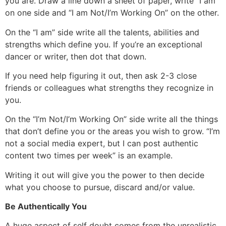
you are. Draw a line down a sheet of paper, write “I am”
on one side and “I am Not/I’m Working On” on the other.
On the “I am” side write all the talents, abilities and
strengths which define you. If you’re an exceptional
dancer or writer, then dot that down.
If you need help figuring it out, then ask 2-3 close
friends or colleagues what strengths they recognize in
you.
On the “I’m Not/I’m Working On” side write all the things
that don’t define you or the areas you wish to grow. “I’m
not a social media expert, but I can post authentic
content two times per week” is an example.
Writing it out will give you the power to then decide
what you choose to pursue, discard and/or value.
Be Authentically You
A huge aspect of self doubt comes from the unrealistic,