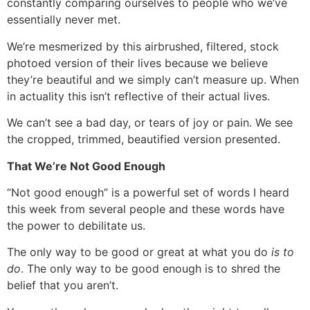
constantly comparing ourselves to people who we’ve
essentially never met.
We’re mesmerized by this airbrushed, filtered, stock
photoed version of their lives because we believe
they’re beautiful and we simply can’t measure up. When
in actuality this isn’t reflective of their actual lives.
We can’t see a bad day, or tears of joy or pain. We see
the cropped, trimmed, beautified version presented.
That We’re Not Good Enough
“Not good enough” is a powerful set of words I heard
this week from several people and these words have
the power to debilitate us.
The only way to be good or great at what you do
is to
do
. The only way to be good enough is to shred the
belief that you aren’t.