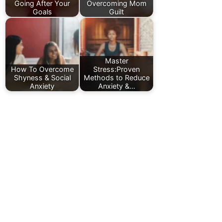
Going After Your
Overcoming Mom
Goals
Guilt
Master
How To Overcome
Stress:Proven
Shyness & Social
Methods to Reduce
Anxiety
Anxiety &…