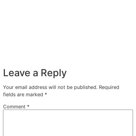
Leave a Reply
Your email address will not be published.
Required
fields are marked
*
Comment
*