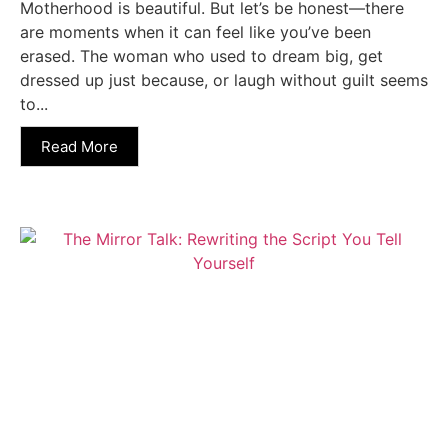
Motherhood is beautiful. But let’s be honest—there
are moments when it can feel like you’ve been
erased. The woman who used to dream big, get
dressed up just because, or laugh without guilt seems
to...
Read More