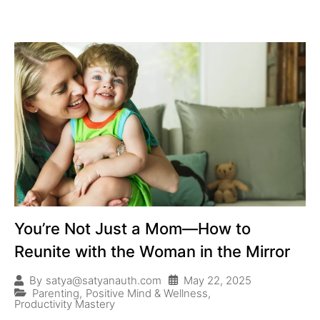
You’re Not Just a Mom—How to
Reunite with the Woman in the Mirror
May 22, 2025
By
satya@satyanauth.com
Parenting
,
Positive Mind & Wellness
,
Productivity Mastery