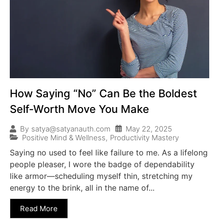
How Saying “No” Can Be the Boldest
Self-Worth Move You Make
May 22, 2025
By
satya@satyanauth.com
Positive Mind & Wellness
,
Productivity Mastery
Saying no used to feel like failure to me. As a lifelong
people pleaser, I wore the badge of dependability
like armor—scheduling myself thin, stretching my
energy to the brink, all in the name of...
Read More