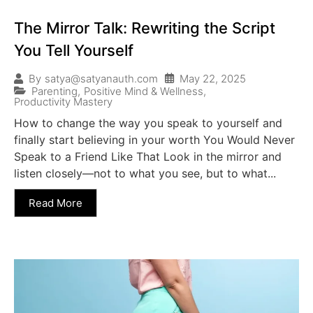
The Mirror Talk: Rewriting the Script
You Tell Yourself
May 22, 2025
By
satya@satyanauth.com
Parenting
,
Positive Mind & Wellness
,
Productivity Mastery
How to change the way you speak to yourself and
finally start believing in your worth You Would Never
Speak to a Friend Like That Look in the mirror and
listen closely—not to what you see, but to what...
Read More