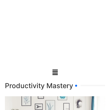
Productivity Mastery