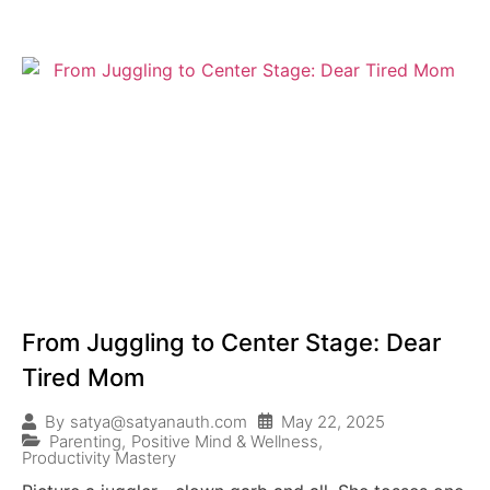
From Juggling to Center Stage: Dear
Tired Mom
May 22, 2025
By
satya@satyanauth.com
Parenting
,
Positive Mind & Wellness
,
Productivity Mastery