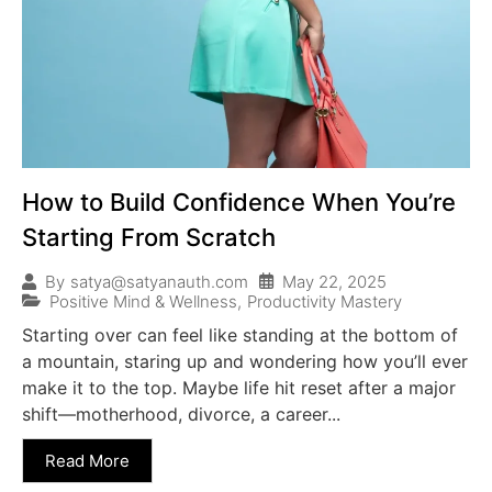
How to Build Confidence When You’re
Starting From Scratch
May 22, 2025
By
satya@satyanauth.com
Positive Mind & Wellness
,
Productivity Mastery
Starting over can feel like standing at the bottom of
a mountain, staring up and wondering how you’ll ever
make it to the top. Maybe life hit reset after a major
shift—motherhood, divorce, a career...
Read More