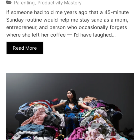
Parenting
,
Productivity Mastery
If someone had told me years ago that a 45-minute
Sunday routine would help me stay sane as a mom,
entrepreneur, and person who occasionally forgets
where she left her coffee — I’d have laughed...
Read More