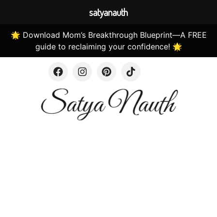
satyanauth
🌟 Download Mom’s Breakthrough Blueprint—A FREE
guide to reclaiming your confidence! 🌟