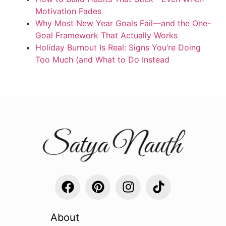
Motivation Fades
Why Most New Year Goals Fail—and the One-
Goal Framework That Actually Works
Holiday Burnout Is Real: Signs You’re Doing
Too Much (and What to Do Instead
About