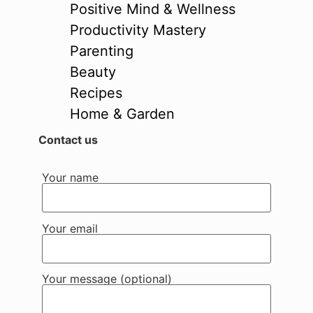
Positive Mind & Wellness
Productivity Mastery
Parenting
Beauty
Recipes
Home & Garden
Contact us
Your name
Your email
Your message (optional)