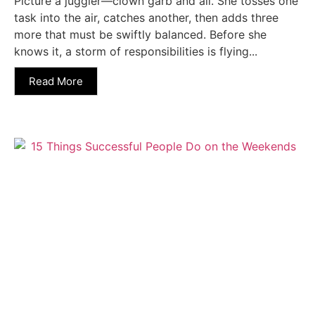
Picture a juggler—clown garb and all. She tosses one
task into the air, catches another, then adds three
more that must be swiftly balanced. Before she
knows it, a storm of responsibilities is flying...
Read More