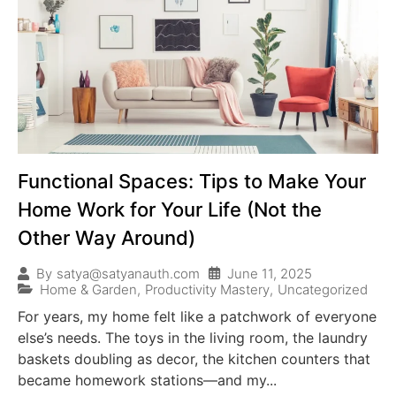
Functional Spaces: Tips to Make Your
Home Work for Your Life (Not the
Other Way Around)
June 11, 2025
By
satya@satyanauth.com
Home & Garden
,
Productivity Mastery
,
Uncategorized
For years, my home felt like a patchwork of everyone
else’s needs. The toys in the living room, the laundry
baskets doubling as decor, the kitchen counters that
became homework stations—and my...