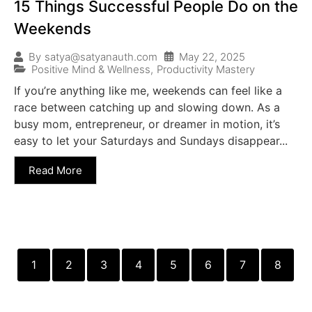
15 Things Successful People Do on the
Weekends
May 22, 2025
By
satya@satyanauth.com
Positive Mind & Wellness
,
Productivity Mastery
If you’re anything like me, weekends can feel like a
race between catching up and slowing down. As a
busy mom, entrepreneur, or dreamer in motion, it’s
easy to let your Saturdays and Sundays disappear...
Read More
1
2
3
4
5
6
7
8