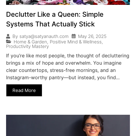
Declutter Like a Queen: Simple
Systems That Actually Stick
May 26, 2025
By
satya@satyanauth.com
Home & Garden
,
Positive Mind & Wellness
,
Productivity Mastery
If you’re like most people, the thought of decluttering
brings a mix of hope and overwhelm. You imagine
clear countertops, stress-free mornings, and an
Instagram-worthy pantry—but instead, you find...
Read More