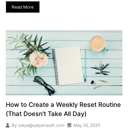
Read More
How to Create a Weekly Reset Routine
(That Doesn’t Take All Day)
May 26, 2025
By
satya@satyanauth.com