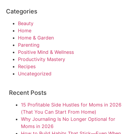
Categories
Beauty
Home
Home & Garden
Parenting
Positive Mind & Wellness
Productivity Mastery
Recipes
Uncategorized
Recent Posts
15 Profitable Side Hustles for Moms in 2026
(That You Can Start From Home)
Why Journaling Is No Longer Optional for
Moms in 2026
How to Build Habits That Stick—Even When