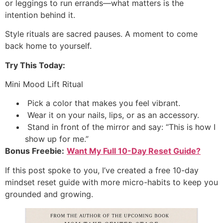
or leggings to run errands—what matters is the
intention behind it.
Style rituals are sacred pauses. A moment to come
back home to yourself.
Try This Today:
Mini Mood Lift Ritual
Pick a color that makes you feel vibrant.
Wear it on your nails, lips, or as an accessory.
Stand in front of the mirror and say: “This is how I
show up for me.”
Bonus Freebie:
Want My Full 10-Day Reset Guide?
If this post spoke to you, I’ve created a free 10-day
mindset reset guide with more micro-habits to keep you
grounded and growing.