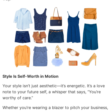
Style Is Self-Worth in Motion
Your style isn’t just aesthetic—it’s energetic. It’s a love
note to your future self, a whisper that says, “You’re
worthy of care.”
Whether you’re wearing a blazer to pitch your business,