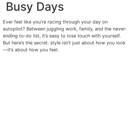
Busy Days
Ever feel like you’re racing through your day on
autopilot? Between juggling work, family, and the never-
ending to-do list, it’s easy to lose touch with yourself.
But here’s the secret: style isn’t just about how you look
—it’s about how you feel.