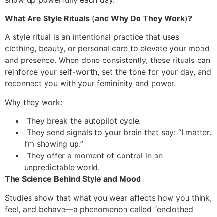
What Are Style Rituals (and Why Do They Work)?
A style ritual is an intentional practice that uses
clothing, beauty, or personal care to elevate your mood
and presence. When done consistently, these rituals can
reinforce your self-worth, set the tone for your day, and
reconnect you with your femininity and power.
Why they work:
They break the autopilot cycle.
They send signals to your brain that say: “I matter.
I’m showing up.”
They offer a moment of control in an
unpredictable world.
The Science Behind Style and Mood
Studies show that what you wear affects how you think,
feel, and behave—a phenomenon called “enclothed