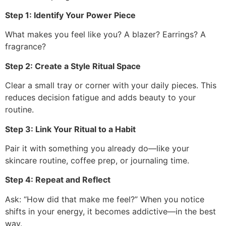
Step 1: Identify Your Power Piece
What makes you feel like you? A blazer? Earrings? A
fragrance?
Step 2: Create a Style Ritual Space
Clear a small tray or corner with your daily pieces. This
reduces decision fatigue and adds beauty to your
routine.
Step 3: Link Your Ritual to a Habit
Pair it with something you already do—like your
skincare routine, coffee prep, or journaling time.
Step 4: Repeat and Reflect
Ask: “How did that make me feel?” When you notice
shifts in your energy, it becomes addictive—in the best
way.