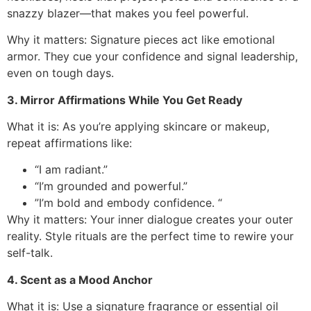
snazzy blazer—that makes you feel powerful.
Why it matters: Signature pieces act like emotional
armor. They cue your confidence and signal leadership,
even on tough days.
3. Mirror Affirmations While You Get Ready
What it is: As you’re applying skincare or makeup,
repeat affirmations like:
“I am radiant.”
“I’m grounded and powerful.”
”I’m bold and embody confidence. “
Why it matters: Your inner dialogue creates your outer
reality. Style rituals are the perfect time to rewire your
self-talk.
4. Scent as a Mood Anchor
What it is: Use a signature fragrance or essential oil