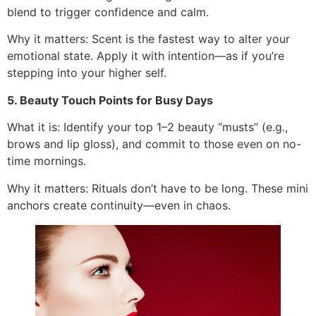
blend to trigger confidence and calm.
Why it matters: Scent is the fastest way to alter your
emotional state. Apply it with intention—as if you’re
stepping into your higher self.
5. Beauty Touch Points for Busy Days
What it is: Identify your top 1–2 beauty “musts” (e.g.,
brows and lip gloss), and commit to those even on no-
time mornings.
Why it matters: Rituals don’t have to be long. These mini
anchors create continuity—even in chaos.