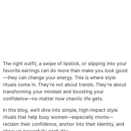
The right outfit, a swipe of lipstick, or slipping into your
favorite earrings can do more than make you look good
—they can change your energy. This is where style
rituals come in. They’re not about trends. They’re about
transforming your mindset and boosting your
confidence—no matter how chaotic life gets.
In this blog, we’ll dive into simple, high-impact style
rituals that help busy women—especially moms—
reclaim their confidence, anchor into their identity, and
show up powerfully each day.