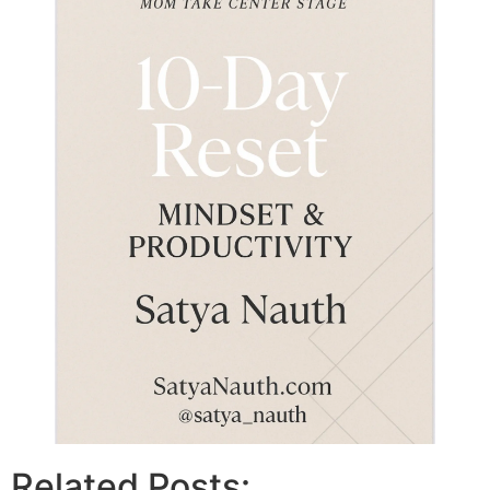
Related Posts: