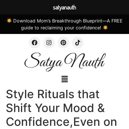
satyanauth
Download Mom’s Breakthrough Blueprint—A FREE
guide to reclaiming your confidence!
Style Rituals that
Shift Your Mood &
Confidence,Even on