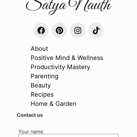
About
Positive Mind & Wellness
Productivity Mastery
Parenting
Beauty
Recipes
Home & Garden
Contact us
Your name