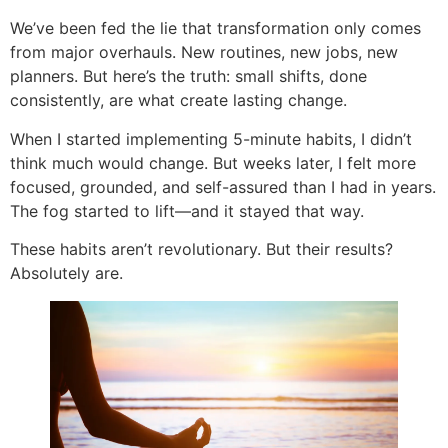
We’ve been fed the lie that transformation only comes
from major overhauls. New routines, new jobs, new
planners. But here’s the truth: small shifts, done
consistently, are what create lasting change.
When I started implementing 5-minute habits, I didn’t
think much would change. But weeks later, I felt more
focused, grounded, and self-assured than I had in years.
The fog started to lift—and it stayed that way.
These habits aren’t revolutionary. But their results?
Absolutely are.