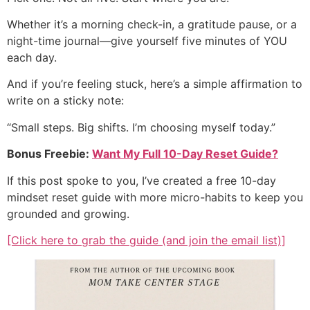
Whether it’s a morning check-in, a gratitude pause, or a
night-time journal—give yourself five minutes of YOU
each day.
And if you’re feeling stuck, here’s a simple affirmation to
write on a sticky note:
“Small steps. Big shifts. I’m choosing myself today.”
Bonus Freebie:
Want My Full 10-Day Reset Guide?
If this post spoke to you, I’ve created a free 10-day
mindset reset guide with more micro-habits to keep you
grounded and growing.
[Click here to grab the guide (and join the email list)]