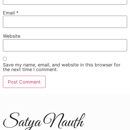
Email
*
Website
Save my name, email, and website in this browser for
the next time I comment.