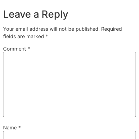
Leave a Reply
Your email address will not be published.
Required
fields are marked
*
Comment
*
Name
*