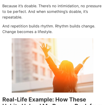
Because it’s doable. There’s no intimidation, no pressure
to be perfect. And when something’s doable, it’s
repeatable.
And repetition builds rhythm. Rhythm builds change.
Change becomes a lifestyle.
Real-Life Example: How These