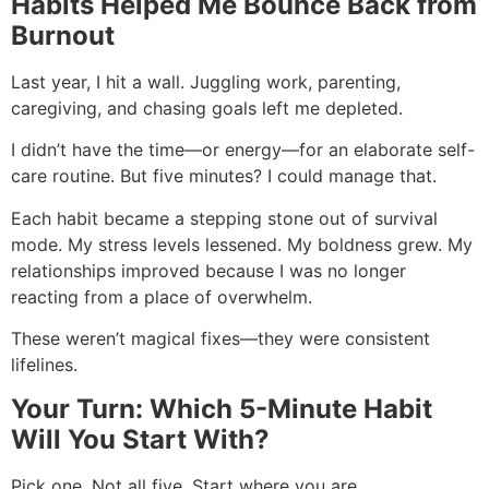
Habits Helped Me Bounce Back from
Burnout
Last year, I hit a wall. Juggling work, parenting,
caregiving, and chasing goals left me depleted.
I didn’t have the time—or energy—for an elaborate self-
care routine. But five minutes? I could manage that.
Each habit became a stepping stone out of survival
mode. My stress levels lessened. My boldness grew. My
relationships improved because I was no longer
reacting from a place of overwhelm.
These weren’t magical fixes—they were consistent
lifelines.
Your Turn: Which 5-Minute Habit
Will You Start With?
Pick one. Not all five. Start where you are.