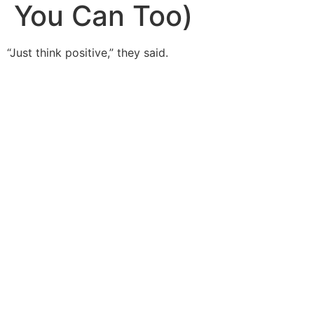
You Can Too)
“Just think positive,” they said.