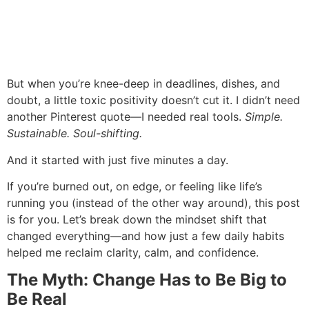
But when you’re knee-deep in deadlines, dishes, and
doubt, a little toxic positivity doesn’t cut it. I didn’t need
another Pinterest quote—I needed real tools.
Simple.
Sustainable. Soul-shifting.
And it started with just five minutes a day.
If you’re burned out, on edge, or feeling like life’s
running you (instead of the other way around), this post
is for you. Let’s break down the mindset shift that
changed everything—and how just a few daily habits
helped me reclaim clarity, calm, and confidence.
The Myth: Change Has to Be Big to
Be Real