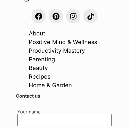
About
Positive Mind & Wellness
Productivity Mastery
Parenting
Beauty
Recipes
Home & Garden
Contact us
Your name