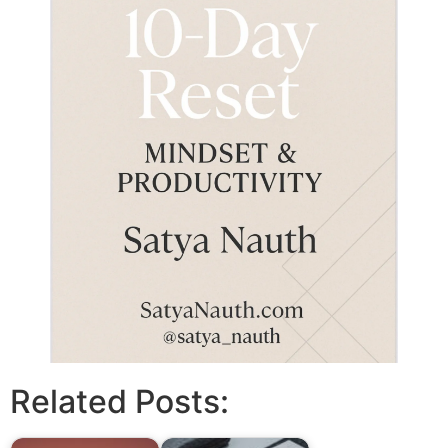
Related Posts: