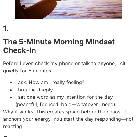
1.
The 5-Minute Morning Mindset
Check-In
Before I even check my phone or talk to anyone, I sit
quietly for 5 minutes.
I ask: How am I really feeling?
I breathe deeply.
I set one word as my intention for the day
(peaceful, focused, bold—whatever I need).
Why it works: This creates space before the chaos. It
anchors your energy. You start the day responding—not
reacting.