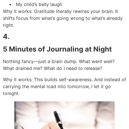
My child’s belly laugh
Why it works: Gratitude literally rewires your brain. It
shifts focus from what’s going wrong to what’s already
right.
4.
5 Minutes of Journaling at Night
Nothing fancy—just a brain dump. What went well?
What drained me? What do I need to release?
Why it works: This builds self-awareness. And instead of
carrying the mental load into tomorrow, I let it go
tonight.