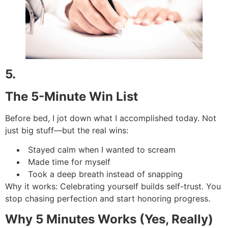
5.
The 5-Minute Win List
Before bed, I jot down what I accomplished today. Not
just big stuff—but the real wins:
Stayed calm when I wanted to scream
Made time for myself
Took a deep breath instead of snapping
Why it works: Celebrating yourself builds self-trust. You
stop chasing perfection and start honoring progress.
Why 5 Minutes Works (Yes, Really)