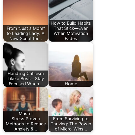
How to Build Habits
From “Just a Mom”
That Stick—Even
to Leading Lady: A
When Motivation
New Script for…
Fades
Handling Criticism
Like a Boss—Stay
Focused When…
Home
Master
Stress:Proven
From Surviving to
Methods to Reduce
Thriving: The Power
Anxiety &…
of Micro-Wins…