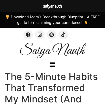
satyanauth
Download Mom’s Breakthrough Blueprint—A FREE
guide to reclaiming your confidence!
The 5-Minute Habits
That Transformed
My Mindset (And