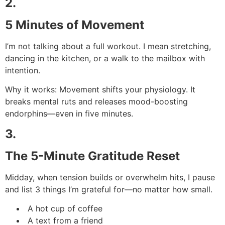
2.
5 Minutes of Movement
I’m not talking about a full workout. I mean stretching,
dancing in the kitchen, or a walk to the mailbox with
intention.
Why it works: Movement shifts your physiology. It
breaks mental ruts and releases mood-boosting
endorphins—even in five minutes.
3.
The 5-Minute Gratitude Reset
Midday, when tension builds or overwhelm hits, I pause
and list 3 things I’m grateful for—no matter how small.
A hot cup of coffee
A text from a friend