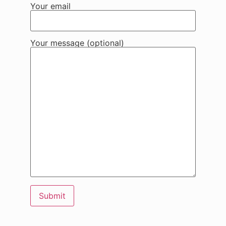
Your email
Your message (optional)