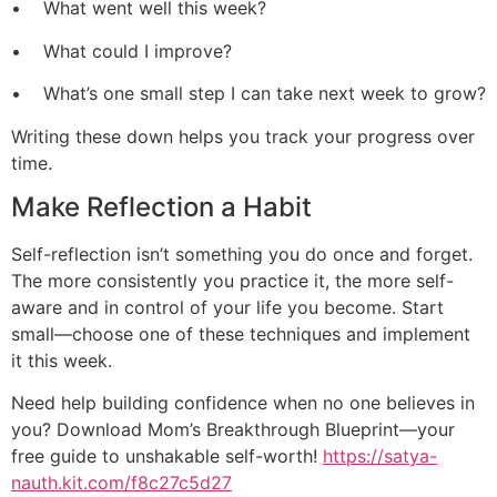
• What went well this week?
• What could I improve?
• What’s one small step I can take next week to grow?
Writing these down helps you track your progress over
time.
Make Reflection a Habit
Self-reflection isn’t something you do once and forget.
The more consistently you practice it, the more self-
aware and in control of your life you become. Start
small—choose one of these techniques and implement
it this week.
Need help building confidence when no one believes in
you? Download Mom’s Breakthrough Blueprint—your
free guide to unshakable self-worth!
https://satya-
nauth.kit.com/f8c27c5d27