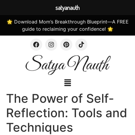
satyanauth
🌟 Download Mom’s Breakthrough Blueprint—A FREE
guide to reclaiming your confidence! 🌟
The Power of Self-
Reflection: Tools and
Techniques