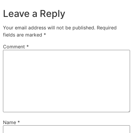
Leave a Reply
Your email address will not be published.
Required
fields are marked
*
Comment
*
Name
*