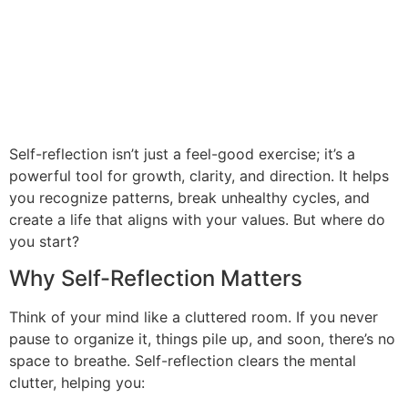
Self-reflection isn’t just a feel-good exercise; it’s a
powerful tool for growth, clarity, and direction. It helps
you recognize patterns, break unhealthy cycles, and
create a life that aligns with your values. But where do
you start?
Why Self-Reflection Matters
Think of your mind like a cluttered room. If you never
pause to organize it, things pile up, and soon, there’s no
space to breathe. Self-reflection clears the mental
clutter, helping you: