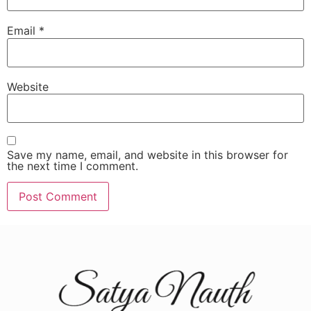
Email
*
Website
Save my name, email, and website in this browser for
the next time I comment.