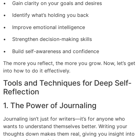
• Gain clarity on your goals and desires
• Identify what’s holding you back
• Improve emotional intelligence
• Strengthen decision-making skills
• Build self-awareness and confidence
The more you reflect, the more you grow. Now, let’s get
into how to do it effectively.
Tools and Techniques for Deep Self-
Reflection
1. The Power of Journaling
Journaling isn’t just for writers—it’s for anyone who
wants to understand themselves better. Writing your
thoughts down makes them real, giving you insight into