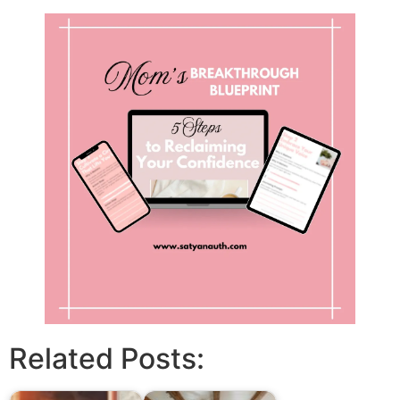
Related Posts: