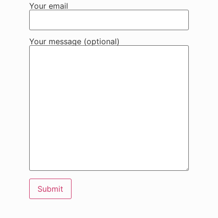
Your email
Your message (optional)