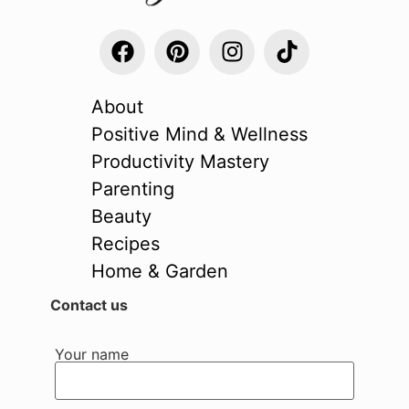
About
Positive Mind & Wellness
Productivity Mastery
Parenting
Beauty
Recipes
Home & Garden
Contact us
Your name