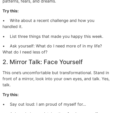
patterns, fears, and dreams.
Try this:
• Write about a recent challenge and how you
handled it.
• List three things that made you happy this week.
• Ask yourself: What do I need more of in my life?
What do I need less of?
2. Mirror Talk: Face Yourself
This one’s uncomfortable but transformational. Stand in
front of a mirror, look into your own eyes, and talk. Yes,
talk.
Try this:
• Say out loud: I am proud of myself for…