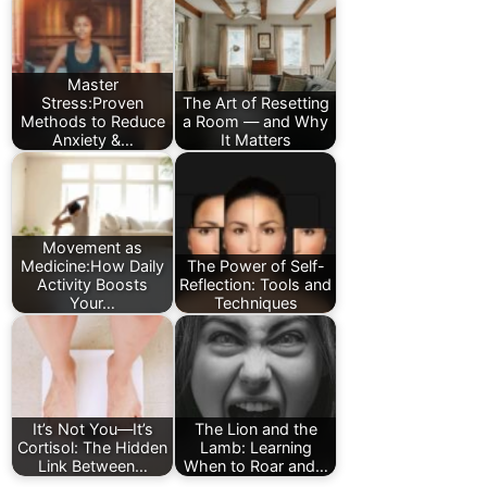
Master
Stress:Proven
The Art of Resetting
Methods to Reduce
a Room — and Why
Anxiety &…
It Matters
Movement as
Medicine:How Daily
The Power of Self-
Activity Boosts
Reflection: Tools and
Your…
Techniques
It’s Not You—It’s
The Lion and the
Cortisol: The Hidden
Lamb: Learning
Link Between…
When to Roar and…