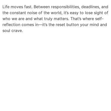
Life moves fast. Between responsibilities, deadlines, and
the constant noise of the world, it’s easy to lose sight of
who we are and what truly matters. That’s where self-
reflection comes in—it’s the reset button your mind and
soul crave.