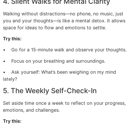
4. Silent Walks for Mental Clarity
Walking without distractions—no phone, no music, just
you and your thoughts—is like a mental detox. It allows
space for ideas to flow and emotions to settle.
Try this:
• Go for a 15-minute walk and observe your thoughts.
• Focus on your breathing and surroundings.
• Ask yourself: What’s been weighing on my mind
lately?
5. The Weekly Self-Check-In
Set aside time once a week to reflect on your progress,
emotions, and challenges.
Try this: