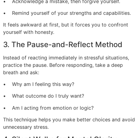
• Acknowledge a mistake, then forgive yourself.
• Remind yourself of your strengths and capabilities.
It feels awkward at first, but it forces you to confront
yourself with honesty.
3. The Pause-and-Reflect Method
Instead of reacting immediately in stressful situations,
practice the pause. Before responding, take a deep
breath and ask:
• Why am I feeling this way?
• What outcome do I truly want?
• Am I acting from emotion or logic?
This technique helps you make better choices and avoid
unnecessary stress.