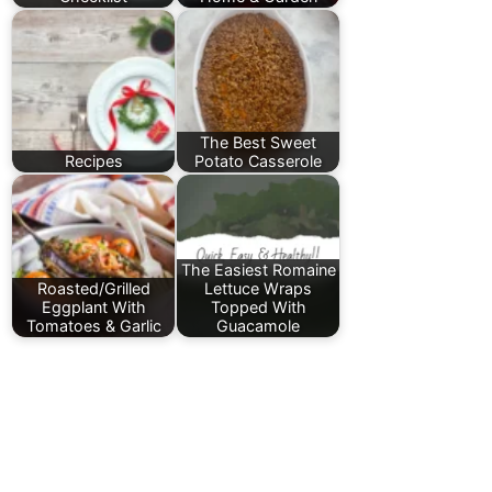
The Best Sweet
Recipes
Potato Casserole
The Easiest Romaine
Roasted/Grilled
Lettuce Wraps
Eggplant With
Topped With
Tomatoes & Garlic
Guacamole