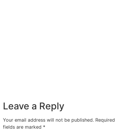
Leave a Reply
Your email address will not be published.
Required
fields are marked
*