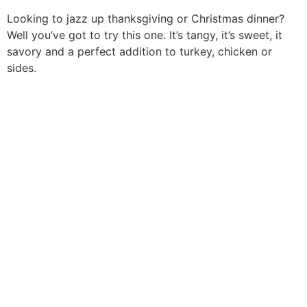
Looking to jazz up thanksgiving or Christmas dinner?
Well you’ve got to try this one. It’s tangy, it’s sweet, it
savory and a perfect addition to turkey, chicken or
sides.