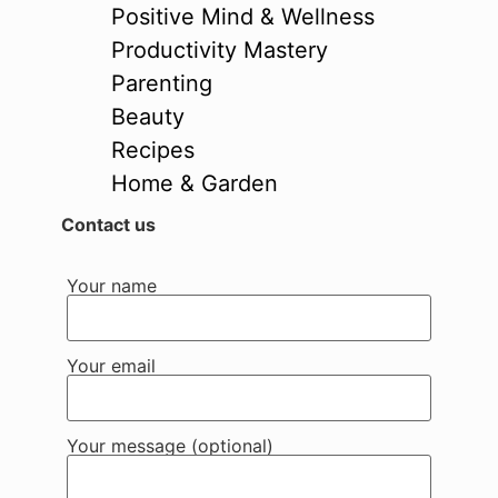
Positive Mind & Wellness
Productivity Mastery
Parenting
Beauty
Recipes
Home & Garden
Contact us
Your name
Your email
Your message (optional)