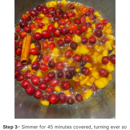
Step 3-
Simmer for 45 minutes covered, turning ever so