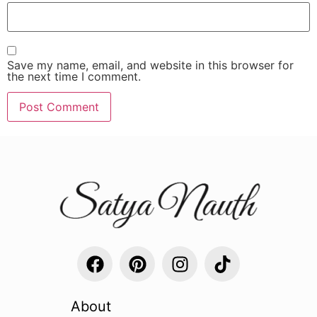
Save my name, email, and website in this browser for
the next time I comment.
About