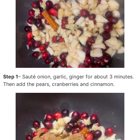
Step 1
– Sauté onion, garlic, ginger for about 3 minutes.
Then add the pears, cranberries and cinnamon.