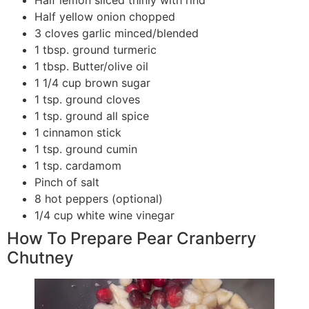
Half lemon sliced thinly with rind
Half yellow onion chopped
3 cloves garlic minced/blended
1 tbsp. ground turmeric
1 tbsp. Butter/olive oil
1 1/4 cup brown sugar
1 tsp. ground cloves
1 tsp. ground all spice
1 cinnamon stick
1 tsp. ground cumin
1 tsp. cardamom
Pinch of salt
8 hot peppers (optional)
1/4 cup white wine vinegar
How To Prepare Pear Cranberry
Chutney