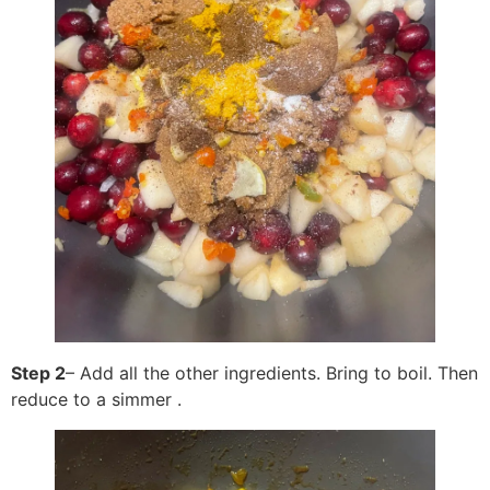
Step 2
– Add all the other ingredients. Bring to boil. Then
reduce to a simmer .