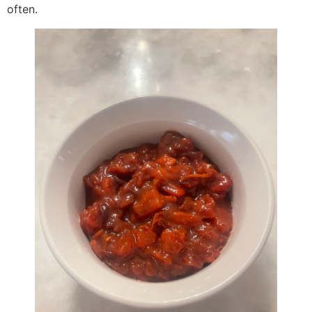
often.