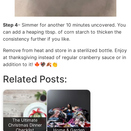
Step 4
– Simmer for another 10 minutes uncovered. You
can add a heaping tbsp. of corn starch to thicken the
consistency further if you like.
Remove from heat and store in a sterilized bottle. Enjoy
at thanksgiving instead of regular cranberry sauce or in
addition to it! 🍁🦃🍂👏
Related Posts:
The Ultimate
Christmas Dinner
Checklist
Home & Garden