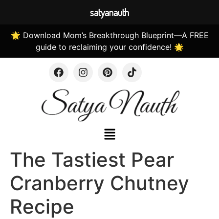
satyanauth
🌟 Download Mom’s Breakthrough Blueprint—A FREE
guide to reclaiming your confidence! 🌟
The Tastiest Pear
Cranberry Chutney
Recipe