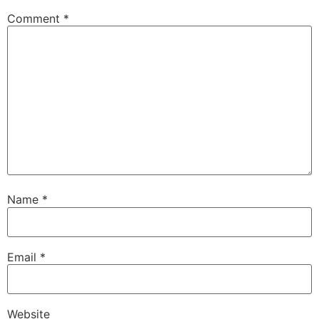
Comment
*
Name
*
Email
*
Website