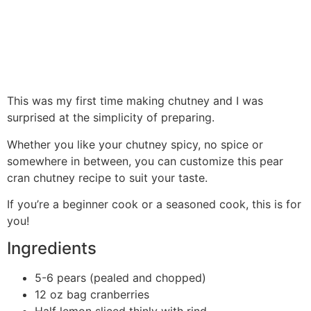
This was my first time making chutney and I was
surprised at the simplicity of preparing.
Whether you like your chutney spicy, no spice or
somewhere in between, you can customize this pear
cran chutney recipe to suit your taste.
If you’re a beginner cook or a seasoned cook, this is for
you!
Ingredients
5-6 pears (pealed and chopped)
12 oz bag cranberries