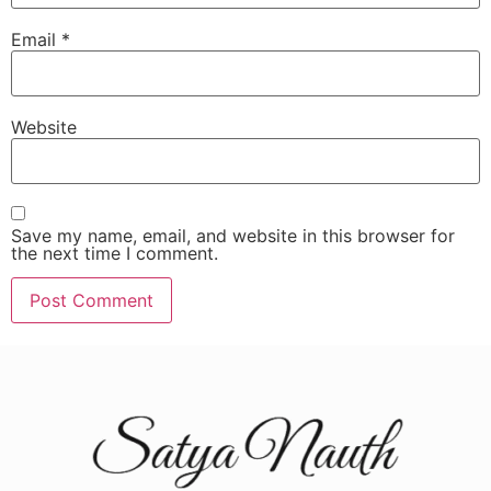
Email
*
Website
Save my name, email, and website in this browser for
the next time I comment.