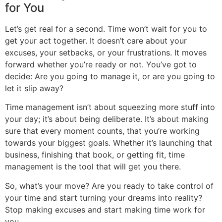
for You
Let’s get real for a second. Time won’t wait for you to
get your act together. It doesn’t care about your
excuses, your setbacks, or your frustrations. It moves
forward whether you’re ready or not. You’ve got to
decide: Are you going to manage it, or are you going to
let it slip away?
Time management isn’t about squeezing more stuff into
your day; it’s about being deliberate. It’s about making
sure that every moment counts, that you’re working
towards your biggest goals. Whether it’s launching that
business, finishing that book, or getting fit, time
management is the tool that will get you there.
So, what’s your move? Are you ready to take control of
your time and start turning your dreams into reality?
Stop making excuses and start making time work for
you.