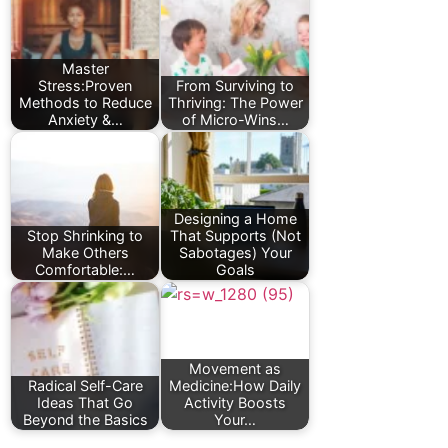
Master
Stress:Proven
From Surviving to
Methods to Reduce
Thriving: The Power
Anxiety &…
of Micro-Wins…
Designing a Home
Stop Shrinking to
That Supports (Not
Make Others
Sabotages) Your
Comfortable:…
Goals
Movement as
Radical Self-Care
Medicine:How Daily
Ideas That Go
Activity Boosts
Beyond the Basics
Your…