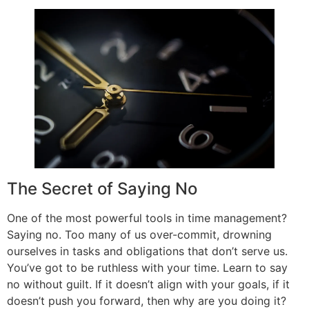
The Secret of Saying No
One of the most powerful tools in time management?
Saying no. Too many of us over-commit, drowning
ourselves in tasks and obligations that don’t serve us.
You’ve got to be ruthless with your time. Learn to say
no without guilt. If it doesn’t align with your goals, if it
doesn’t push you forward, then why are you doing it?