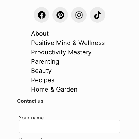
About
Positive Mind & Wellness
Productivity Mastery
Parenting
Beauty
Recipes
Home & Garden
Contact us
Your name