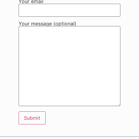
Your email
Your message (optional)