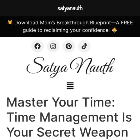
satyanauth
Download Mom’s Breakthrough Blueprint—A FREE
guide to reclaiming your confidence!
Master Your Time:
Time Management Is
Your Secret Weapon