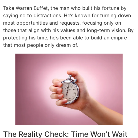
Take Warren Buffet, the man who built his fortune by
saying no to distractions. He’s known for turning down
most opportunities and requests, focusing only on
those that align with his values and long-term vision. By
protecting his time, he’s been able to build an empire
that most people only dream of.
The Reality Check: Time Won’t Wait