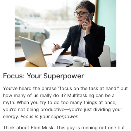
Focus: Your Superpower
You’ve heard the phrase “focus on the task at hand,” but
how many of us really do it? Multitasking can be a
myth. When you try to do too many things at once,
you’re not being productive—you’re just dividing your
energy.
Focus is your superpower.
Think about Elon Musk. This guy is running not one but