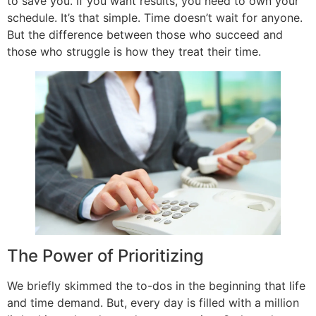
to save you. If you want results, you need to own your
schedule. It’s that simple. Time doesn’t wait for anyone.
But the difference between those who succeed and
those who struggle is how they treat their time.
The Power of Prioritizing
We briefly skimmed the to-dos in the beginning that life
and time demand. But, every day is filled with a million