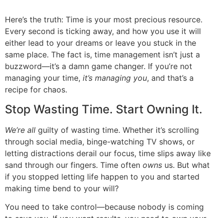
Here’s the truth: Time is your most precious resource.
Every second is ticking away, and how you use it will
either lead to your dreams or leave you stuck in the
same place. The fact is, time management isn’t just a
buzzword—it’s a damn game changer. If you’re not
managing your time,
it’s managing you
, and that’s a
recipe for chaos.
Stop Wasting Time. Start Owning It.
We’re all
guilty of wasting time. Whether it’s scrolling
through social media, binge-watching TV shows, or
letting distractions derail our focus, time slips away like
sand through our fingers. Time often
owns
us. But what
if you stopped letting life happen to you and started
making time bend to your will?
You need to take control—because nobody is coming