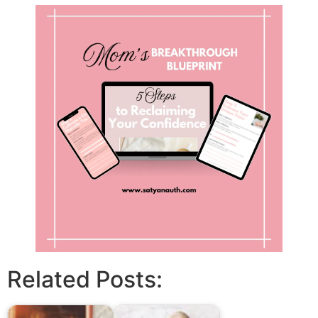
Related Posts: