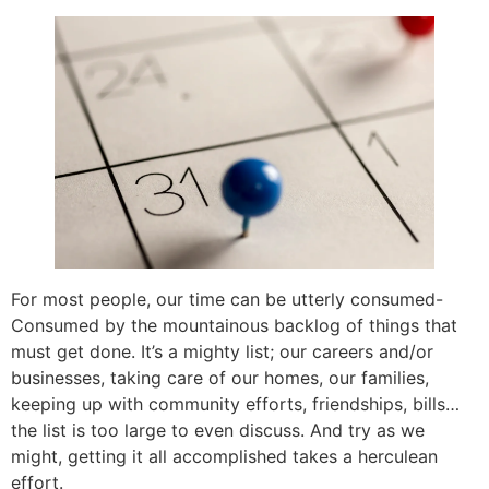
For most people, our time can be utterly consumed-
Consumed by the mountainous backlog of things that
must get done. It’s a mighty list; our careers and/or
businesses, taking care of our homes, our families,
keeping up with community efforts, friendships, bills…
the list is too large to even discuss. And try as we
might, getting it all accomplished takes a herculean
effort.