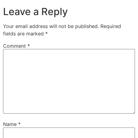
Leave a Reply
Your email address will not be published.
Required
fields are marked
*
Comment
*
Name
*