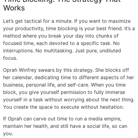
Works
Let’s get tactical for a minute. If you want to maximize
your productivity, time blocking is your best friend. It’s a
method where you break your day into chunks of
focused time, each devoted to a specific task. No
interruptions. No multitasking. Just pure, undiluted
focus.
Oprah Winfrey swears by this strategy. She blocks off
her calendar, dedicating time to different aspects of her
business, personal life, and self-care. When you time
block, you give yourself permission to fully immerse
yourself in a task without worrying about the next thing.
You create the space to execute without hesitation.
If Oprah can carve out time to run a media empire,
maintain her health, and still have a social life, so can
you.