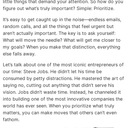
little things that demand your attention. So how do you
figure out what’s truly important? Simple: Prioritize.
It’s easy to get caught up in the noise—endless emails,
random calls, and all the things that feel urgent but
aren’t actually important. The key is to ask yourself:
What will move the needle? What will get me closer to
my goals? When you make that distinction, everything
else falls away.
Let’s talk about one of the most iconic entrepreneurs of
our time: Steve Jobs. He didn’t let his time be
consumed by petty distractions. He mastered the art of
saying no, cutting out anything that didn’t serve his
vision. Jobs didn’t waste time. Instead, he channeled it
into building one of the most innovative companies the
world has ever seen. When you prioritize what truly
matters, you can make moves that others can’t even
fathom.