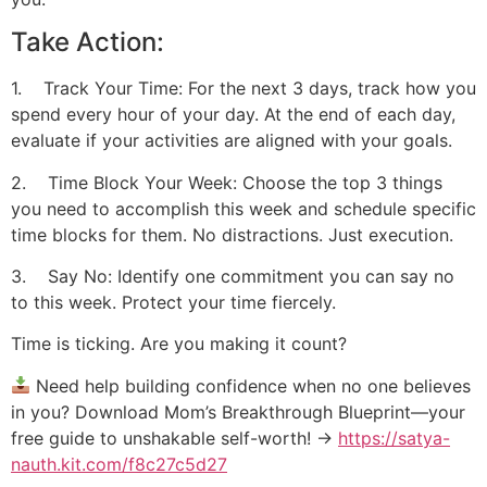
Take Action:
1. Track Your Time: For the next 3 days, track how you
spend every hour of your day. At the end of each day,
evaluate if your activities are aligned with your goals.
2. Time Block Your Week: Choose the top 3 things
you need to accomplish this week and schedule specific
time blocks for them. No distractions. Just execution.
3. Say No: Identify one commitment you can say no
to this week. Protect your time fiercely.
Time is ticking. Are you making it count?
Need help building confidence when no one believes
in you? Download Mom’s Breakthrough Blueprint—your
free guide to unshakable self-worth! →
https://satya-
nauth.kit.com/f8c27c5d27