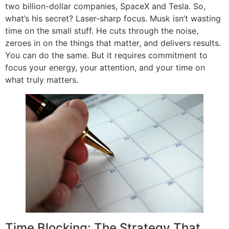
two billion-dollar companies, SpaceX and Tesla. So,
what’s his secret? Laser-sharp focus. Musk isn’t wasting
time on the small stuff. He cuts through the noise,
zeroes in on the things that matter, and delivers results.
You can do the same. But it requires commitment to
focus your energy, your attention, and your time on
what truly matters.
Time Blocking: The Strategy That