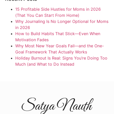
15 Profitable Side Hustles for Moms in 2026
(That You Can Start From Home)
Why Journaling Is No Longer Optional for Moms
in 2026
How to Build Habits That Stick—Even When
Motivation Fades
Why Most New Year Goals Fail—and the One-
Goal Framework That Actually Works
Holiday Burnout Is Real: Signs You’re Doing Too
Much (and What to Do Instead