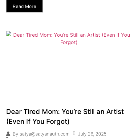
Read More
Dear Tired Mom: You’re Still an Artist
(Even If You Forgot)
July 26, 2025
By
satya@satyanauth.com