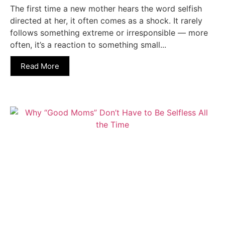
The first time a new mother hears the word selfish
directed at her, it often comes as a shock. It rarely
follows something extreme or irresponsible — more
often, it’s a reaction to something small...
Read More