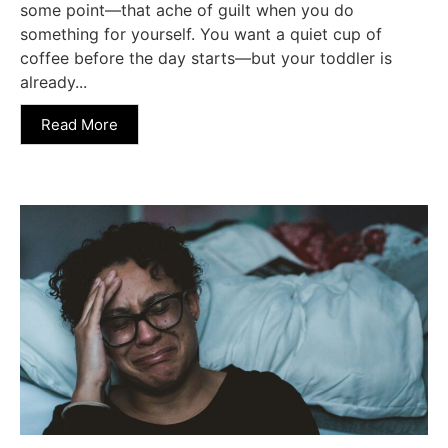
some point—that ache of guilt when you do
something for yourself. You want a quiet cup of
coffee before the day starts—but your toddler is
already...
Read More