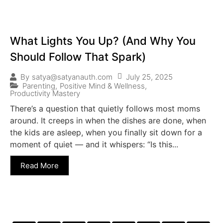
What Lights You Up? (And Why You
Should Follow That Spark)
July 25, 2025
By
satya@satyanauth.com
Parenting
,
Positive Mind & Wellness
,
Productivity Mastery
There’s a question that quietly follows most moms
around. It creeps in when the dishes are done, when
the kids are asleep, when you finally sit down for a
moment of quiet — and it whispers: “Is this...
Read More