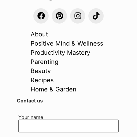
About
Positive Mind & Wellness
Productivity Mastery
Parenting
Beauty
Recipes
Home & Garden
Contact us
Your name