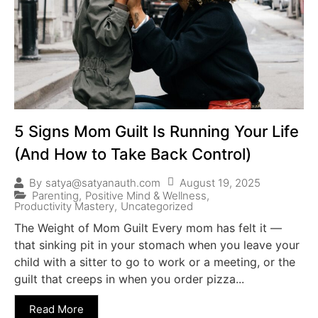
5 Signs Mom Guilt Is Running Your Life
(And How to Take Back Control)
August 19, 2025
By
satya@satyanauth.com
Parenting
,
Positive Mind & Wellness
,
Productivity Mastery
,
Uncategorized
The Weight of Mom Guilt Every mom has felt it —
that sinking pit in your stomach when you leave your
child with a sitter to go to work or a meeting, or the
guilt that creeps in when you order pizza...
Read More