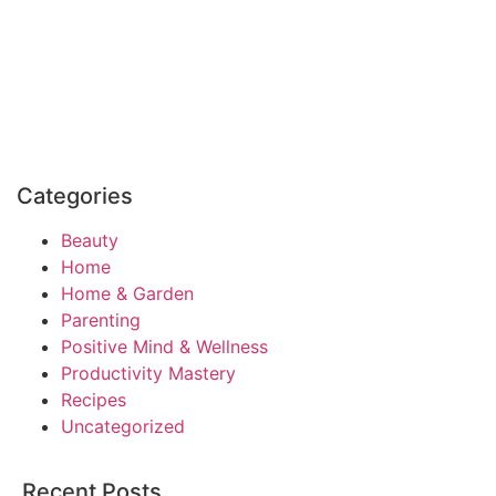
Categories
Beauty
Home
Home & Garden
Parenting
Positive Mind & Wellness
Productivity Mastery
Recipes
Uncategorized
Recent Posts