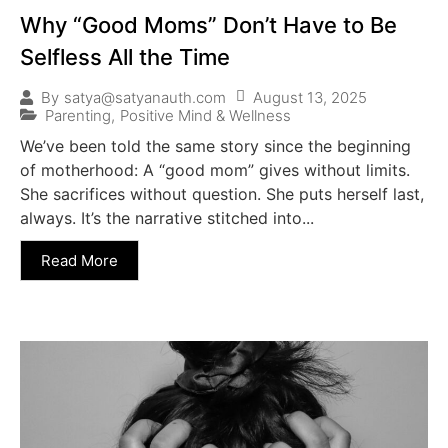
Why “Good Moms” Don’t Have to Be
Selfless All the Time
August 13, 2025
By
satya@satyanauth.com
Parenting
,
Positive Mind & Wellness
We’ve been told the same story since the beginning
of motherhood: A “good mom” gives without limits.
She sacrifices without question. She puts herself last,
always. It’s the narrative stitched into...
Read More