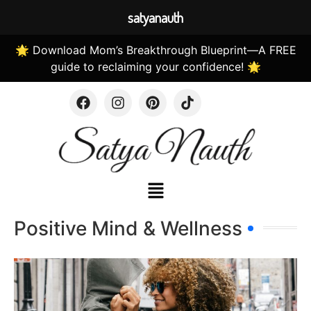
satyanauth
🌟 Download Mom’s Breakthrough Blueprint—A FREE
guide to reclaiming your confidence! 🌟
Positive Mind & Wellness