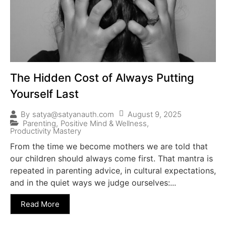
The Hidden Cost of Always Putting
Yourself Last
August 9, 2025
By
satya@satyanauth.com
Parenting
,
Positive Mind & Wellness
,
Productivity Mastery
From the time we become mothers we are told that
our children should always come first. That mantra is
repeated in parenting advice, in cultural expectations,
and in the quiet ways we judge ourselves:...
Read More