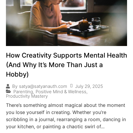
How Creativity Supports Mental Health
(And Why It’s More Than Just a
Hobby)
July 29, 2025
By
satya@satyanauth.com
Parenting
,
Positive Mind & Wellness
,
Productivity Mastery
There’s something almost magical about the moment
you lose yourself in creating. Whether you’re
scribbling in a journal, rearranging a room, dancing in
your kitchen, or painting a chaotic swirl of...