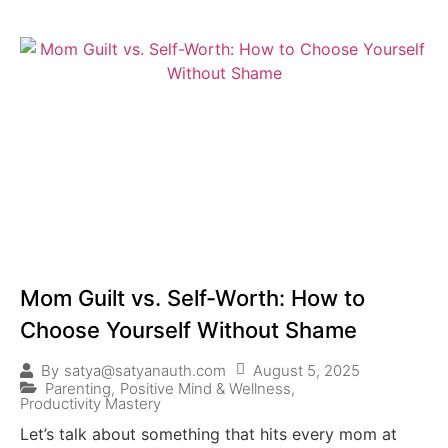
Mom Guilt vs. Self-Worth: How to
Choose Yourself Without Shame
August 5, 2025
By
satya@satyanauth.com
Parenting
,
Positive Mind & Wellness
,
Productivity Mastery
Let’s talk about something that hits every mom at