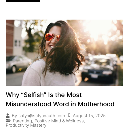
Why “Selfish” Is the Most
Misunderstood Word in Motherhood
August 15, 2025
By
satya@satyanauth.com
Parenting
,
Positive Mind & Wellness
,
Productivity Mastery