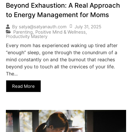
Beyond Exhaustion: A Real Approach
to Energy Management for Moms
July 31, 2025
By
satya@satyanauth.com
Parenting
,
Positive Mind & Wellness
,
Productivity Mastery
Every mom has experienced waking up tired after
“enough” sleep, gone through the conundrum of a
mind constantly on and the burnout that reaches
beyond you to touch all the crevices of your life.
The...
Read More