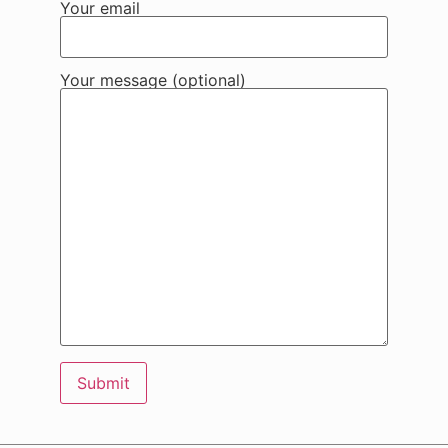
Your email
Your message (optional)