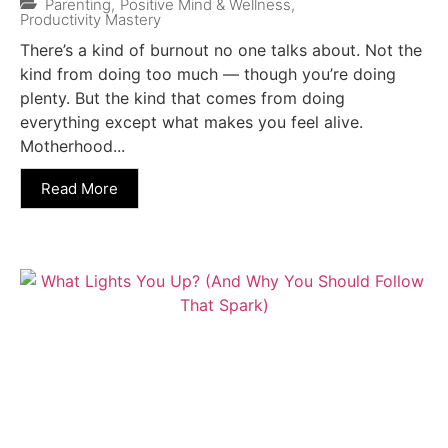
Parenting
,
Positive Mind & Wellness
,
Productivity Mastery
There’s a kind of burnout no one talks about. Not the
kind from doing too much — though you’re doing
plenty. But the kind that comes from doing
everything except what makes you feel alive.
Motherhood...
Read More