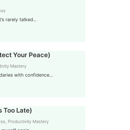
ess
 rarely talked...
otect Your Peace)
ivity Mastery
aries with confidence...
s Too Late)
ess
,
Productivity Mastery