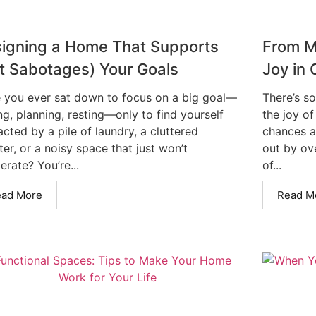
igning a Home That Supports
From M
t Sabotages) Your Goals
Joy in 
 you ever sat down to focus on a big goal—
There’s s
ng, planning, resting—only to find yourself
the joy of
acted by a pile of laundry, a cluttered
chances a
er, or a noisy space that just won’t
out by ove
rate? You’re...
of...
ead More
Read M