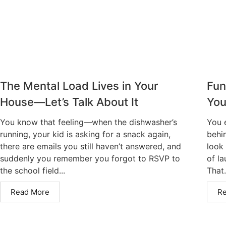
The Mental Load Lives in Your
Fun
House—Let’s Talk About It
You
You know that feeling—when the dishwasher’s
You 
running, your kid is asking for a snack again,
behi
there are emails you still haven’t answered, and
look 
suddenly you remember you forgot to RSVP to
of la
the school field...
That.
Read More
R