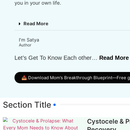
you in your own life.
Read More
I'm Satya
Author
Let’s Get To Know Each other…
Read More
📥 Download Mom’s Breakthrough Blueprint—Free 
Section Title
Cystocele & 
Recovery