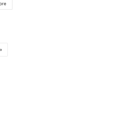
ore
»