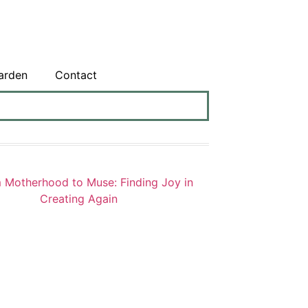
arden
Contact