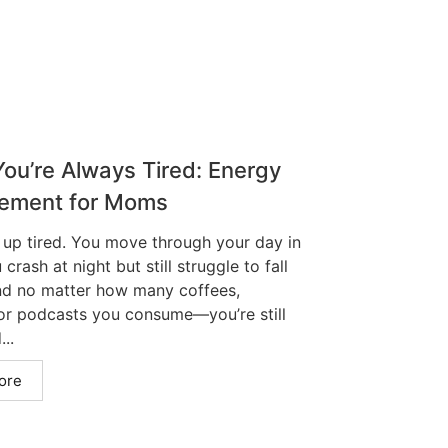
ou’re Always Tired: Energy
ement for Moms
up tired. You move through your day in
 crash at night but still struggle to fall
nd no matter how many coffees,
 or podcasts you consume—you’re still
..
ore