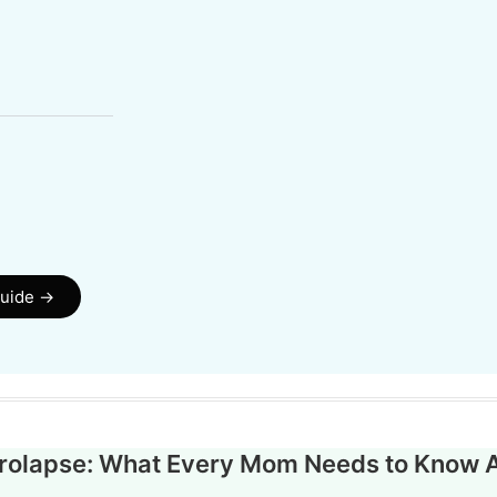
guide →
Prolapse: What Every Mom Needs to Know 