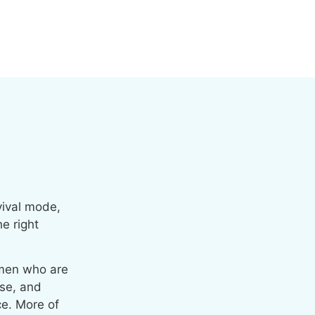
rvival mode,
e right
men who are
lse, and
ce. More of