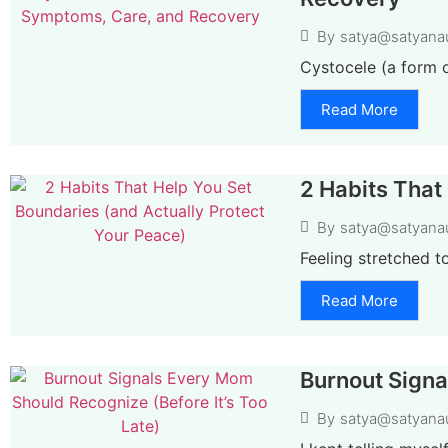
By
satya@satyana
Cystocele (a form o
Read More
2 Habits That
By
satya@satyana
Feeling stretched t
Read More
Burnout Signa
By
satya@satyana