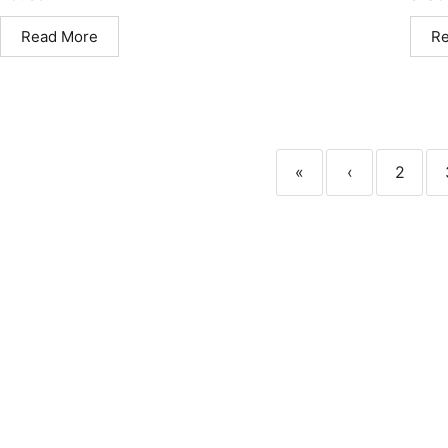
Read More
R
«
‹
2