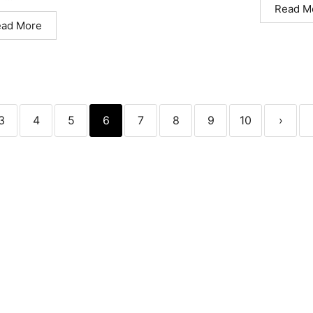
Read M
ead More
3
4
5
6
7
8
9
10
›