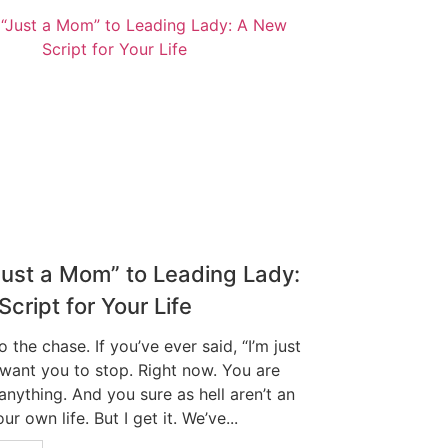
Just a Mom” to Leading Lady:
cript for Your Life
to the chase. If you’ve ever said, “I’m just
 want you to stop. Right now. You are
 anything. And you sure as hell aren’t an
ur own life. But I get it. We’ve...