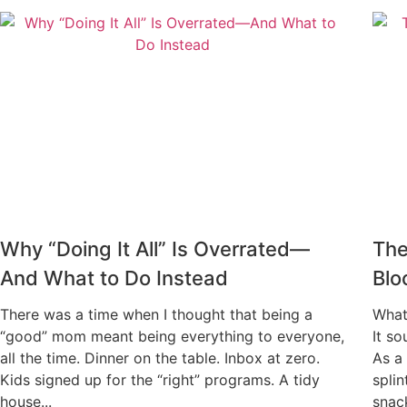
Why “Doing It All” Is Overrated—
The
And What to Do Instead
Blo
There was a time when I thought that being a
What
“good” mom meant being everything to everyone,
It so
all the time. Dinner on the table. Inbox at zero.
As a 
Kids signed up for the “right” programs. A tidy
spli
house...
snack