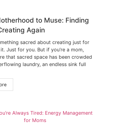
otherhood to Muse: Finding
Creating Again
omething sacred about creating just for
 it. Just for you. But if you’re a mom,
re that sacred space has been crowded
rflowing laundry, an endless sink full
ore