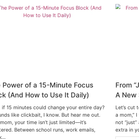
 Power of a 15-Minute Focus
From “
ck (And How to Use It Daily)
A New S
 if 15 minutes could change your entire day?
Let’s cut 
unds like clickbait, I know. But hear me out.
a mom,” I
mom, your time isn’t just limited—it’s
not “just”
ntered. Between school runs, work emails,
extra in yo
...