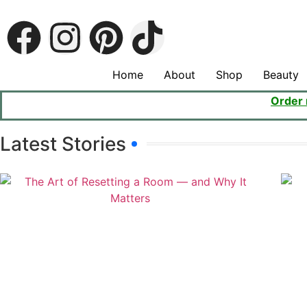
Home
About
Shop
Beauty
Order
Latest Stories