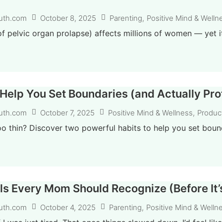
October 8, 2025
Parenting
,
Positive Mind & Welln
uth.com
f pelvic organ prolapse) affects millions of women — yet it’s
 Help You Set Boundaries (and Actually Pr
October 7, 2025
Positive Mind & Wellness
,
Product
uth.com
oo thin? Discover two powerful habits to help you set bound
ls Every Mom Should Recognize (Before It’
October 4, 2025
Parenting
,
Positive Mind & Welln
uth.com