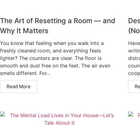
The Art of Resetting a Room — and
Des
Why It Matters
(No
You know that feeling when you walk into a
Have
freshly cleaned room, and everything feels
writi
lighter? The counters are clear. The floor is
distr
smooth and dust free on the feet. The air even
count
smells different. For...
coope
Read More
R