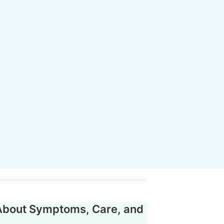
About Symptoms, Care, and