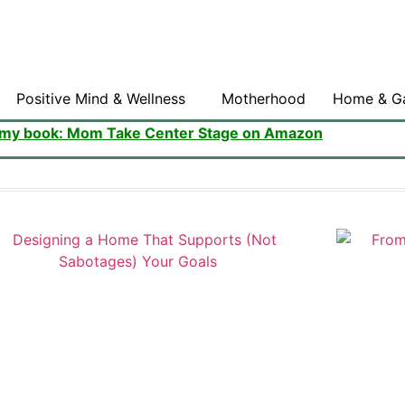
Positive Mind & Wellness
Motherhood
Home & G
 my book: Mom Take Center Stage on Amazon