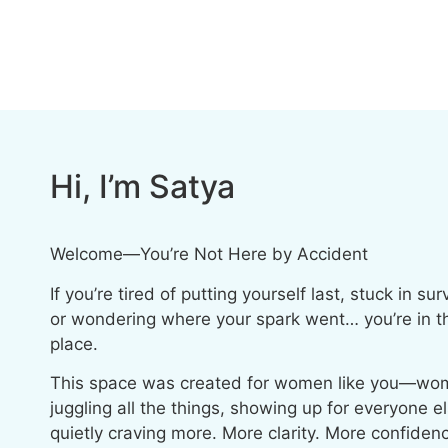
Hi, I’m Satya
Welcome—You’re Not Here by Accident
If you’re tired of putting yourself last, stuck in su
or wondering where your spark went… you’re in th
place.
This space was created for women like you—wo
juggling all the things, showing up for everyone e
quietly craving more. More clarity. More confiden