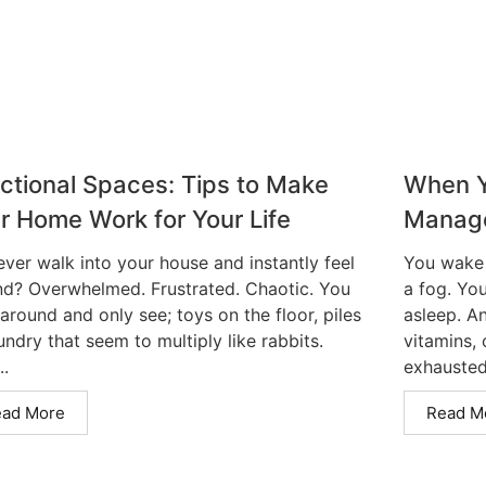
ctional Spaces: Tips to Make
When Y
r Home Work for Your Life
Manag
ever walk into your house and instantly feel
You wake 
nd? Overwhelmed. Frustrated. Chaotic. You
a fog. You
around and only see; toys on the floor, piles
asleep. A
undry that seem to multiply like rabbits.
vitamins,
..
exhausted.
ead More
Read M